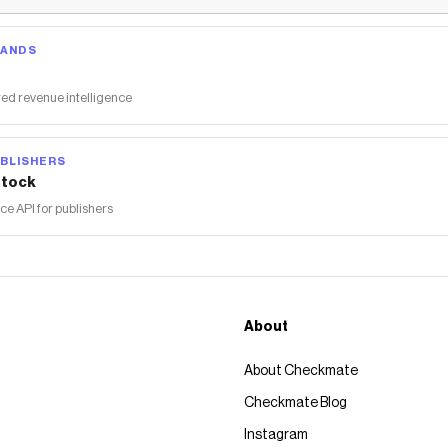
RANDS
ed revenue intelligence
BLISHERS
tock
 API for publishers
About
About Checkmate
Checkmate Blog
Instagram