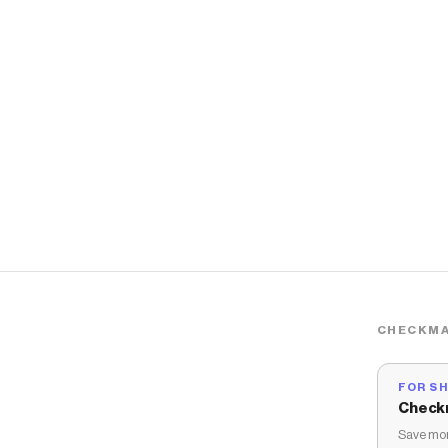
CHECKMA
FOR S
Check
Save mon