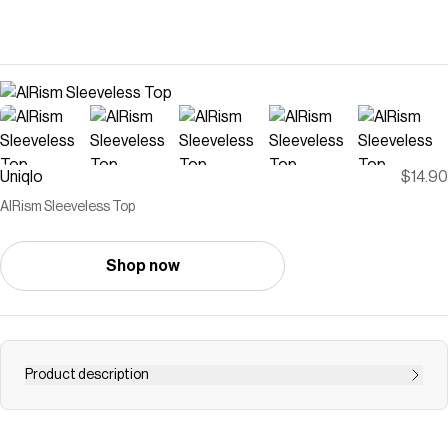
Uniqlo
$14.90
AIRism Sleeveless Top
Shop now
Product description
- With DRY technology, Cool Touch, moisture-wicking,
and odor control features. <br>- Stretch fabric with a