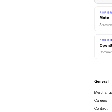
FOR B
Mate
AI-power
FOR PU
OpenS
Commerce
General
Merchants
Careers
Contact