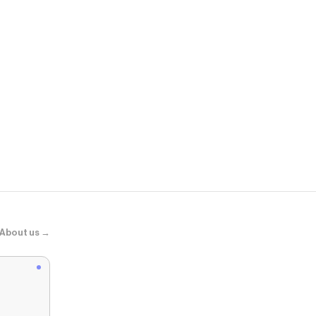
Uniqlo
襪子3雙
About us →