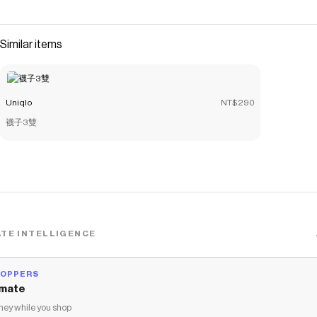
smooth feel. <br>- Comfortable seamless design at the
collar and sleeves. <br>- Thin fabric stays hidden under
outer layers.
Similar items
Save on
AIRism Sleeveless Top
with a
Uniqlo
discount code
Checkmate is a savings app with over one million users that have
saved $$$ on brands like
Uniqlo
.
Uniqlo
NT$290
The Checkmate extension automatically applies
Uniqlo
discount codes,
Uniqlo
coupons and more to give you discounts
襪子3雙
on products like
AIRism Sleeveless Top
.
TE INTELLIGENCE
HOPPERS
mate
ey while you shop