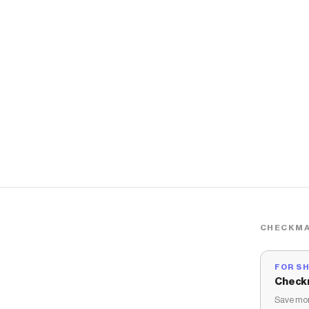
CHECKMA
FOR S
Check
Save mon