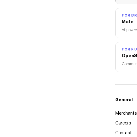
FOR B
Mate
AI-power
FOR PU
OpenS
Commerce
General
Merchants
Careers
Contact