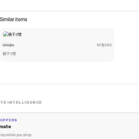
Save on
Flannel Boxy Shirt | Mini Check
with a
Uniqlo
coupon
Checkmate is a savings app with over one million users that have
saved $$$ on brands like
Uniqlo
.
Similar items
The Checkmate extension automatically applies
Uniqlo
discount codes,
Uniqlo
coupons and more to give you discounts
on products like
Flannel Boxy Shirt | Mini Check
.
Uniqlo
NT$290
襪子3雙
TE INTELLIGENCE
HOPPERS
mate
ey while you shop