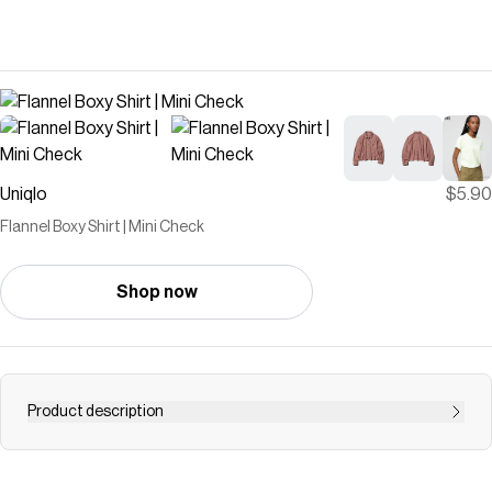
Uniqlo
$5.90
Flannel Boxy Shirt | Mini Check
Shop now
Product description
- The short, boxy silhouette works well as an outer layer
and is perfect for styling with voluminous bottoms.