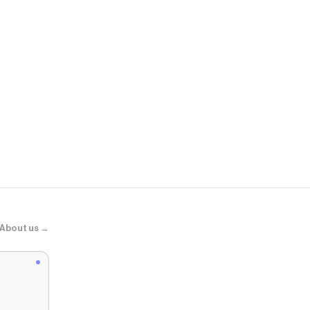
Uniqlo
襪子3雙
About us →