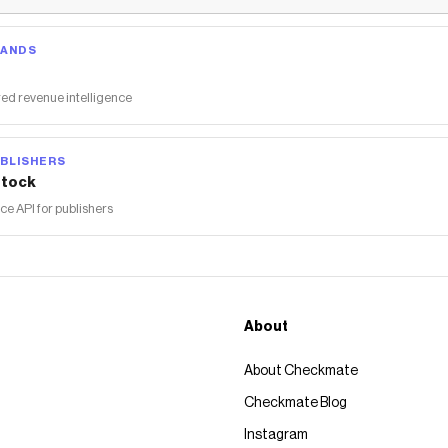
RANDS
ed revenue intelligence
BLISHERS
tock
 API for publishers
About
About Checkmate
Checkmate Blog
Instagram