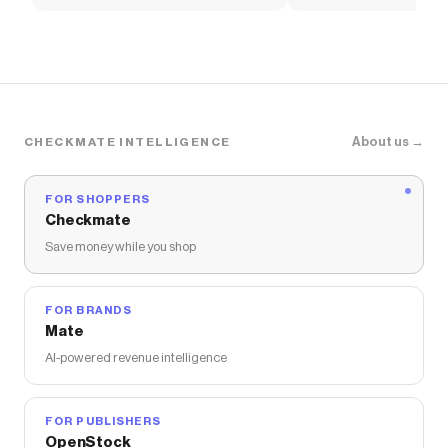
Tee
Asymmetric Mini Dress
About us →
CHECKMATE INTELLIGENCE
FOR SHOPPERS
Checkmate
Save money while you shop
FOR BRANDS
Mate
AI-powered revenue intelligence
FOR PUBLISHERS
OpenStock