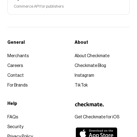
Commerce API for publishers
General
About
Merchants
About Checkmate
Careers
Checkmate Blog
Contact
Instagram
For Brands
TikTok
Help
FAQs
Get Checkmate for iOS
Security
Privacy Policy