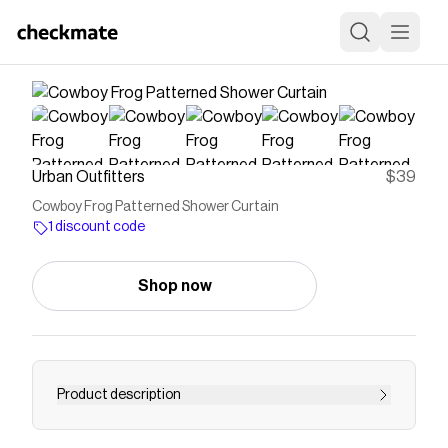
Urban Outfitters
$39
Cowboy Frog Patterned Shower Curtain
1 discount code
Shop now
Product description
Begin each day exploring the West with this