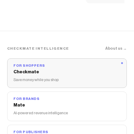
The Checkmate extension automatically applies
Urban Outfitters
discount codes,
Urban Outfitters
coupons and more to give you discounts on products
like
UO Eloise Convertible Tie Split-Front Tube Top
.
About us →
CHECKMATE INTELLIGENCE
FOR SHOPPERS
Checkmate
Save money while you shop
FOR BRANDS
Mate
AI-powered revenue intelligence
FOR PUBLISHERS