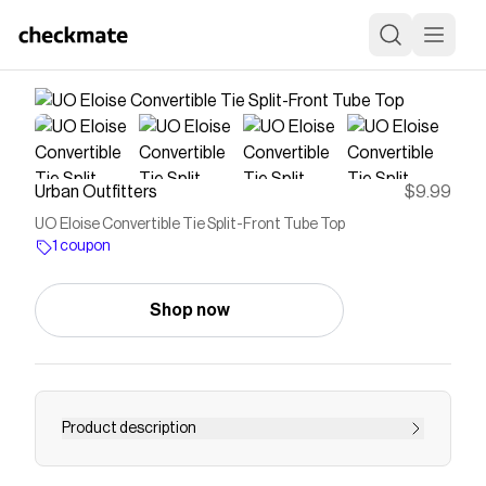
Urban Outfitters
$9.99
UO Eloise Convertible Tie Split-Front Tube Top
1 coupon
Shop now
Product description
Romantic Kimchi Blue top in a strapless, tube