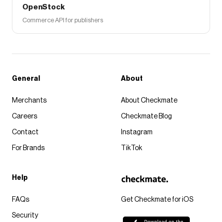
OpenStock
Commerce API for publishers
General
About
Merchants
About Checkmate
Careers
Checkmate Blog
Contact
Instagram
For Brands
TikTok
Help
FAQs
Get Checkmate for iOS
Security