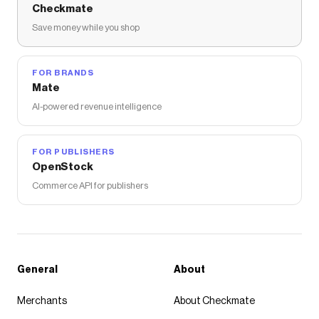
Checkmate
Save money while you shop
FOR BRANDS
Mate
AI-powered revenue intelligence
FOR PUBLISHERS
OpenStock
Commerce API for publishers
General
About
Merchants
About Checkmate