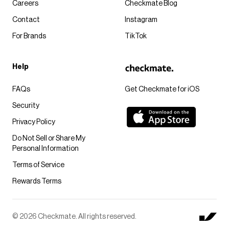
Careers
Checkmate Blog
Contact
Instagram
For Brands
TikTok
Help
FAQs
Get Checkmate for iOS
Security
Privacy Policy
Do Not Sell or Share My
Personal Information
Terms of Service
Rewards Terms
© 2026 Checkmate. All rights reserved.