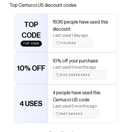
Top
Cernucci US
discount codes
Checkmate is a savings app with over one million users
that have saved $$$ on brands like
Cernucci US
.
The Checkmate extension automatically applies
1636 people have used this
Cernucci US
TOP
discount codes,
Cernucci US
coupons
discount
and more to give you discounts on products like
CODE
Distressed Paint Splatter Baggy Jean - Antique Wash
.
Last used 1 day ago
FIR####
TOP CODE
10% off your purchase
10% OFF
Last used 5 months ago
BSE#########
4 people have used this
Cernucci US code
4 USES
Last used 6 months ago
WAT######