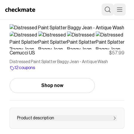
Cernucci US
$57.99
Distressed Paint Splatter Baggy Jean - Antique Wash
12 coupons
Shop now
Product description
Save on
Distressed Paint Splatter Baggy Jean -
Antique Wash
with a
Cernucci US
coupon