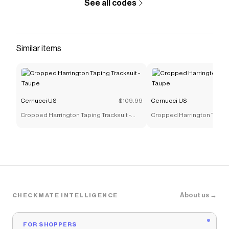
See all codes
Similar items
Cernucci US
$109.99
Cernucci US
Cropped Harrington Taping Tracksuit -
Cropped Harrington Taping 
Taupe
Taupe
About us →
CHECKMATE INTELLIGENCE
FOR SHOPPERS