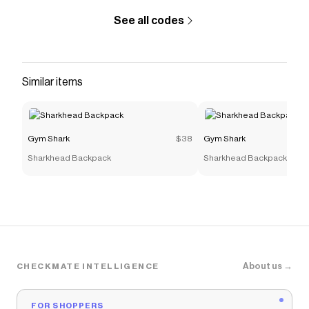
See all codes
Similar items
Gym Shark
$38
Gym Shark
Sharkhead Backpack
Sharkhead Backpack
About us →
CHECKMATE INTELLIGENCE
FOR SHOPPERS