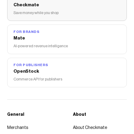
Checkmate
Save money while you shop
FOR BRANDS
Mate
AI-powered revenue intelligence
FOR PUBLISHERS
OpenStock
Commerce API for publishers
General
About
Merchants
About Checkmate