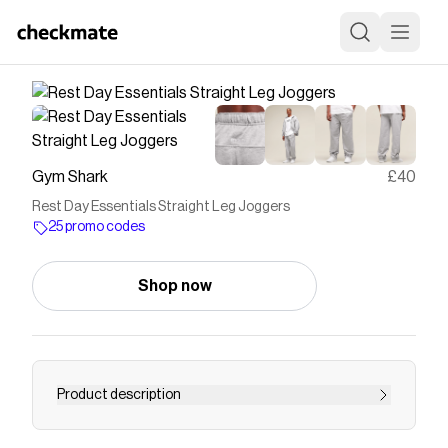
Gym Shark
£40
Rest Day Essentials Straight Leg Joggers
25 promo codes
Shop now
Product description
AT YOUR LEISURE Relaxed silhouettes, super