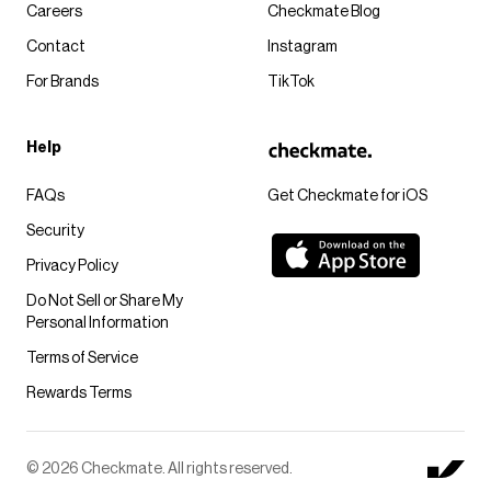
Careers
Checkmate Blog
Contact
Instagram
For Brands
TikTok
Help
FAQs
Get Checkmate for iOS
Security
Privacy Policy
Do Not Sell or Share My
Personal Information
Terms of Service
Rewards Terms
© 2026 Checkmate. All rights reserved.