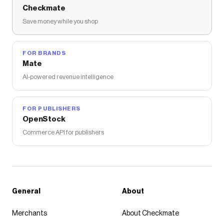
Checkmate
Save money while you shop
FOR BRANDS
Mate
AI-powered revenue intelligence
FOR PUBLISHERS
OpenStock
Commerce API for publishers
General
About
Merchants
About Checkmate