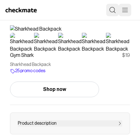
Gym Shark
$19
Sharkhead Backpack
25 promo codes
Shop now
Product description
PACK IT UP, PACK IT INTake functionality even