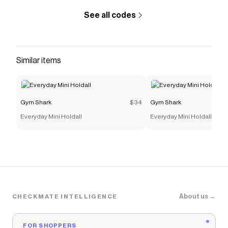
See all codes
Similar items
Gym Shark
$34
Gym Shark
Everyday Mini Holdall
Everyday Mini Holdall
About us →
CHECKMATE INTELLIGENCE
FOR SHOPPERS