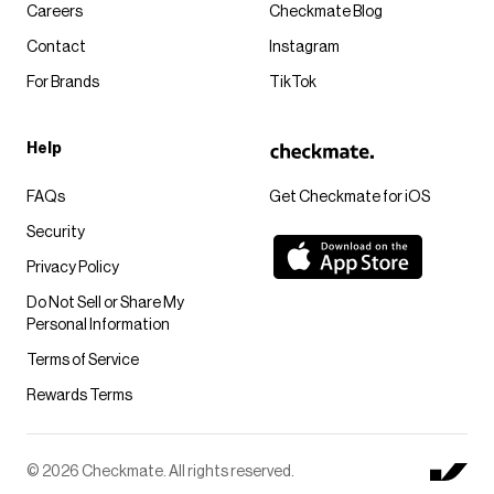
Careers
Checkmate Blog
Contact
Instagram
For Brands
TikTok
Help
FAQs
Get Checkmate for iOS
Security
Privacy Policy
Do Not Sell or Share My
Personal Information
Terms of Service
Rewards Terms
© 2026 Checkmate. All rights reserved.