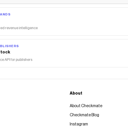
RANDS
ed revenue intelligence
BLISHERS
tock
 API for publishers
About
About Checkmate
Checkmate Blog
Instagram