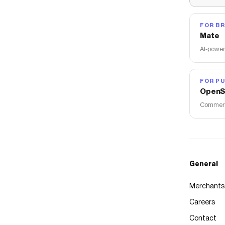
FOR B
Mate
AI-power
FOR PU
OpenS
Commerce
General
Merchants
Careers
Contact