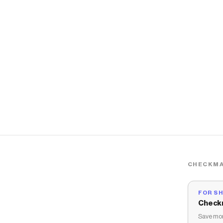
CHECKMA
FOR S
Check
Save mon