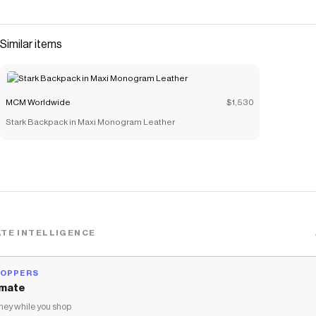
Visetos coated canvas. Black nappa leather frames the
beloved silhouette, highlighting the famed craftsmanship
of the Haus. Secured by a sleek zip-around closure, the
Similar items
microfiber suede interior serves as a pristine home for
beauty accessories and small daily essentials. Carry this
bold companion by its supple leather handle or gain
MCM Worldwide
$1,530
handsfree sophistication with the lightweight chain strap.
Stark Backpack in Maxi Monogram Leather
Save on
Rockstar Vanity Case in Gold Studded Visetos
with a
MCM Worldwide
coupon
Checkmate is a savings app with over one million users that have
saved $$$ on brands like
MCM Worldwide
.
The Checkmate extension automatically applies
MCM
Worldwide
discount codes,
MCM Worldwide
coupons and more
to give you discounts on products like
Rockstar Vanity Case in
Gold Studded Visetos
.
TE INTELLIGENCE
HOPPERS
mate
ey while you shop