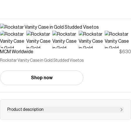
MCM Worldwide
$630
Rockstar Vanity Case in Gold Studded Visetos
Shop now
Product description
An icon of mobile elegance, the x-mini vanity case gains a
rebellious edge through gold-plated studs atop signature