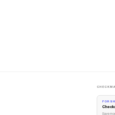
CHECKMA
FOR S
Check
Save mon