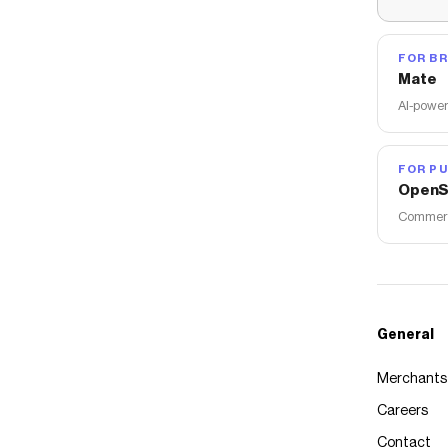
FOR B
Mate
AI-power
FOR PU
OpenS
Commerce
General
Merchants
Careers
Contact