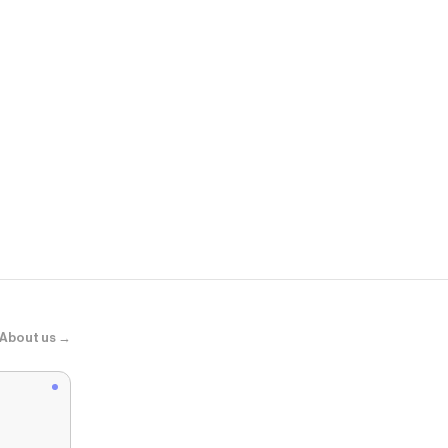
Momanda.u
Natrelax® P
About us →