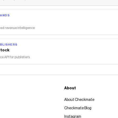
RANDS
ed revenue intelligence
BLISHERS
tock
 API for publishers
About
About Checkmate
Checkmate Blog
Instagram