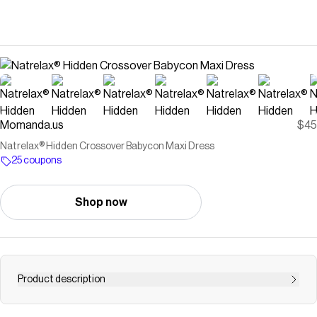
Momanda.us
$45
Natrelax® Hidden Crossover Babycon Maxi Dress
25 coupons
Shop now
Product description
{{Why Moms Love it}} A dress that celebrates every stage