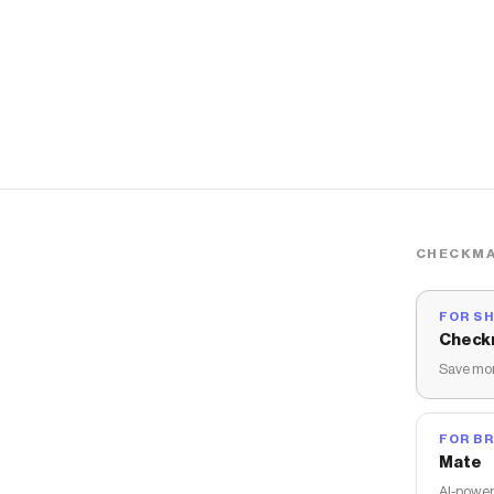
CHECKMA
FOR S
Check
Save mon
FOR B
Mate
AI-power