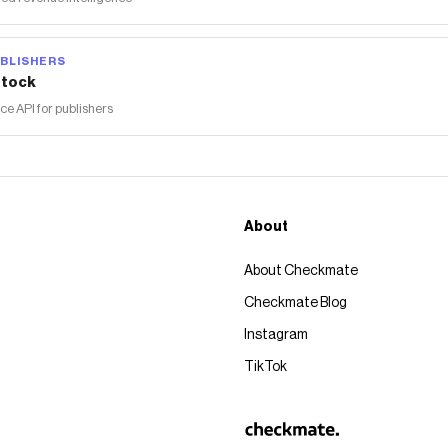
BLISHERS
tock
 API for publishers
About
About Checkmate
Checkmate Blog
Instagram
TikTok