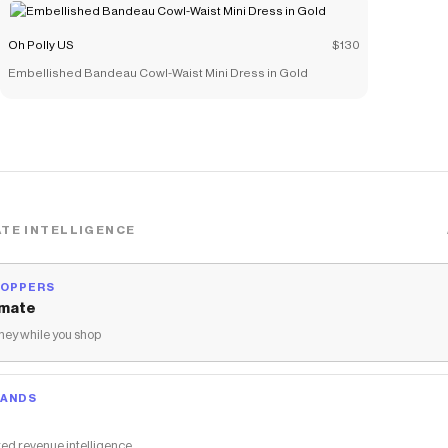
Oh Polly US
$130
Embellished Bandeau Cowl-Waist Mini Dress in Gold
TE INTELLIGENCE
HOPPERS
mate
ey while you shop
RANDS
ed revenue intelligence