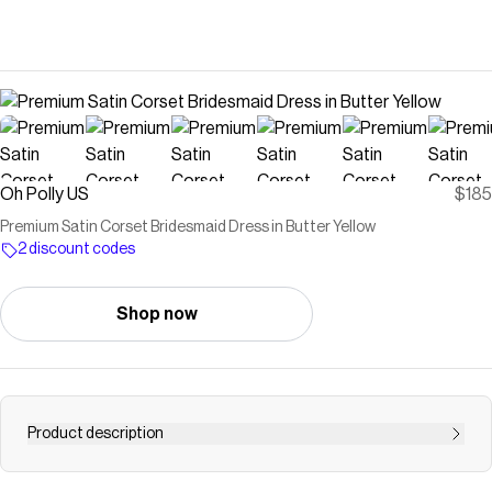
Oh Polly US
$185
Premium Satin Corset Bridesmaid Dress in Butter Yellow
2 discount codes
Shop now
Product description
A statement in satin. Cut to a sculpted silhouette, the