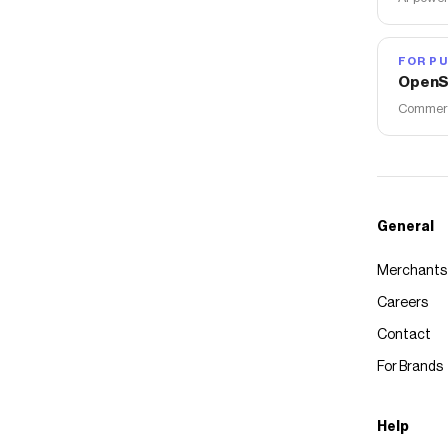
FOR PU
OpenS
Commerce
General
Merchants
Careers
Contact
For Brands
Help