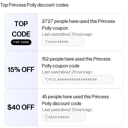
relaxed fit Good stretch, fully lined 100% polyester Cold
Top
Princess Polly
discount codes
gentle machine wash
Save on
Estefania Maxi Skirt White
with a
Princess Polly
coupon
2727 people have used this Princess
TOP
Checkmate is a savings app with over one million users that have
Polly coupon
saved $$$ on brands like
Princess Polly
.
CODE
Last used about 2 hours ago
The Checkmate extension automatically applies
Princess Polly
discount codes,
Princess Polly
coupons and more to give you
kam#####
TOP CODE
discounts on products like
Estefania Maxi Skirt White
.
152 people have used this Princess
Polly coupon code
15% OFF
Last used about 2 hours ago
POL#################
45 people have used this Princess
Polly discount code
$40 OFF
Last used about 2 hours ago
MAD#####