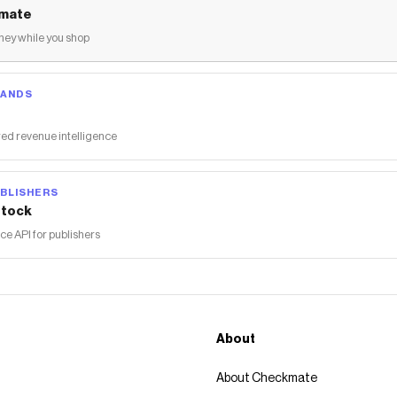
mate
ey while you shop
RANDS
ed revenue intelligence
BLISHERS
tock
 API for publishers
About
About Checkmate