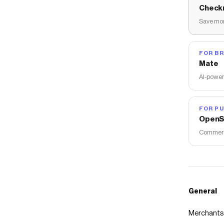
Check
Save mon
FOR B
Mate
AI-power
FOR PU
OpenS
Commerce
General
Merchants