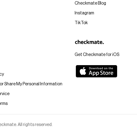
Checkmate Blog
Instagram
TikTok
Get Checkmate for iOS
icy
 or Share My Personal Information
rvice
erms
kmate. All rights reserved.