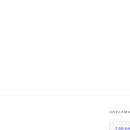
CHECKMA
FOR S