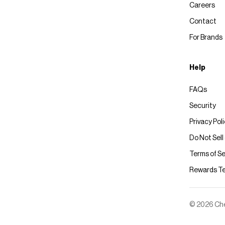
Careers
Contact
For Brands
Help
FAQs
Security
Privacy Pol
Do Not Sell
Terms of Se
Rewards T
© 2026 Chec