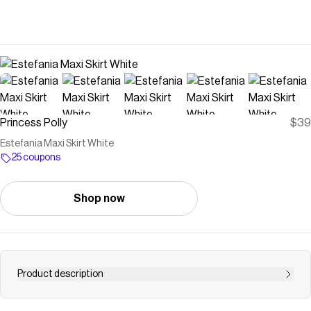
Princess Polly
$39
Estefania Maxi Skirt White
25 coupons
Shop now
Product description
Maxi skirt Pleats throughout, elasticated waistband,