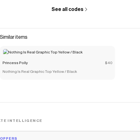
See all codes
Similar items
Princess Polly
$40
Nothing Is Real Graphic Top Yellow / Black
TE INTELLIGENCE
HOPPERS