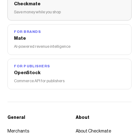
Checkmate
Save money while you shop
FOR BRANDS
Mate
AI-powered revenue intelligence
FOR PUBLISHERS
OpenStock
Commerce API for publishers
General
About
Merchants
About Checkmate