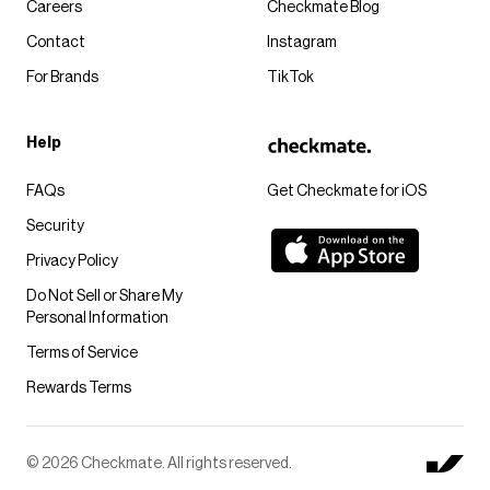
Careers
Checkmate Blog
Contact
Instagram
For Brands
TikTok
Help
FAQs
Get Checkmate for iOS
Security
Privacy Policy
Do Not Sell or Share My
Personal Information
Terms of Service
Rewards Terms
© 2026 Checkmate. All rights reserved.