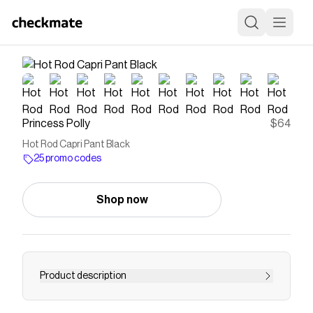
Princess Polly
$64
Hot Rod Capri Pant Black
25 promo codes
Shop now
Product description
Capri pants Cargo style, belt loop feature,