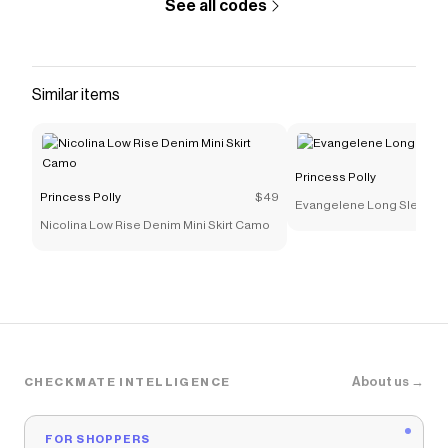
See all codes
Similar items
Princess Polly
Princess Polly
$49
Evangelene Long Sleeve T
Nicolina Low Rise Denim Mini Skirt Camo
About us →
CHECKMATE INTELLIGENCE
FOR SHOPPERS