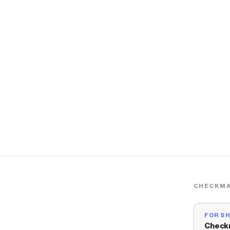
CHECKMA
FOR S
Check