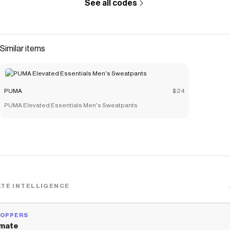
See all codes
Similar items
PUMA
$24
PUMA Elevated Essentials Men's Sweatpants
TE INTELLIGENCE
HOPPERS
mate