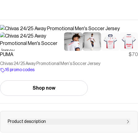
PUMA
$70
Chivas 24/25 Away Promotional Men's Soccer Jersey
16 promo codes
Shop now
Product description
The latest promotional away jersey for 24/25 is here and