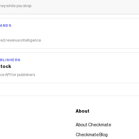
ey while you shop
RANDS
ed revenue intelligence
BLISHERS
tock
 API for publishers
About
About Checkmate
Checkmate Blog