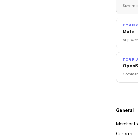
Save mon
FOR B
Mate
AI-power
FOR PU
OpenS
Commerce
General
Merchants
Careers