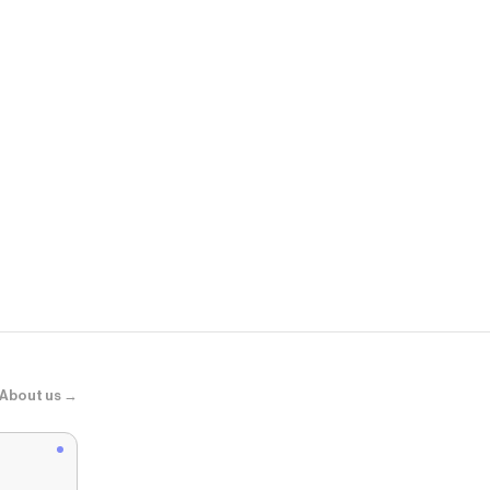
PUMA
Aveline Wom
About us →