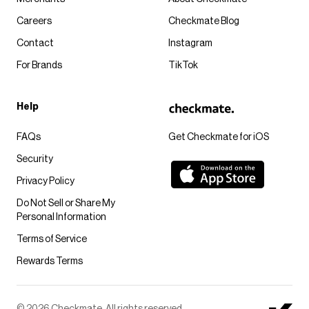
Careers
Checkmate Blog
Contact
Instagram
For Brands
TikTok
Help
FAQs
Get Checkmate for iOS
Security
Privacy Policy
Do Not Sell or Share My
Personal Information
Terms of Service
Rewards Terms