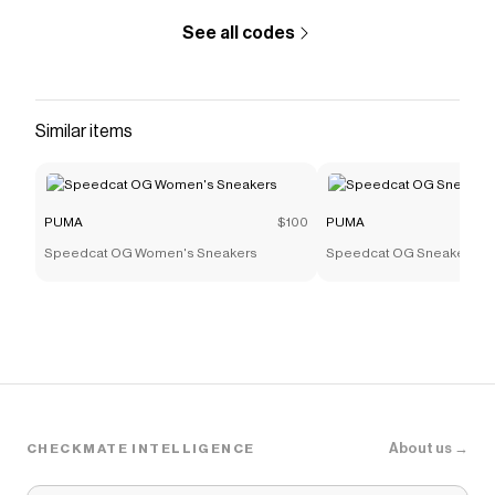
See all codes
Similar items
PUMA
$100
PUMA
Speedcat OG Women's Sneakers
Speedcat OG Sneakers
About us →
CHECKMATE INTELLIGENCE