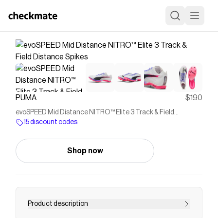
PUMA
$190
evoSPEED Mid Distance NITRO™ Elite 3 Track & Field
Distance Spikes
15 discount codes
Shop now
Product description