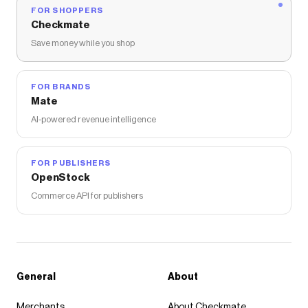
FOR SHOPPERS
Checkmate
Save money while you shop
FOR BRANDS
Mate
AI-powered revenue intelligence
FOR PUBLISHERS
OpenStock
Commerce API for publishers
General
About
Merchants
About Checkmate