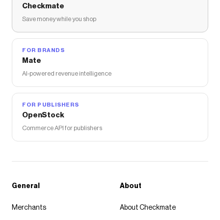
Checkmate
Save money while you shop
FOR BRANDS
Mate
AI-powered revenue intelligence
FOR PUBLISHERS
OpenStock
Commerce API for publishers
General
About
Merchants
About Checkmate