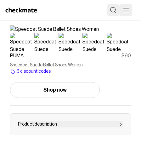
PUMA
$90
Speedcat Suede Ballet Shoes Women
16 discount codes
Shop now
Product description
Rewrite the classics with Speedcat Ballet, a