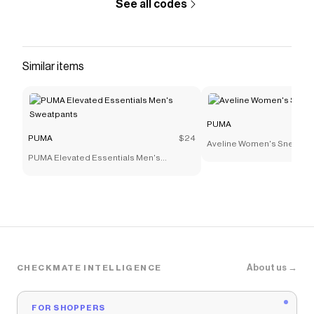
See all codes
Similar items
PUMA
PUMA
$24
Aveline Women's Sneaker
PUMA Elevated Essentials Men's
Sweatpants
About us →
CHECKMATE INTELLIGENCE
FOR SHOPPERS