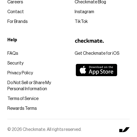
Careers
Checkmate Blog
Contact
Instagram
For Brands
TikTok
Help
FAQs
Get Checkmate for iOS
Security
Privacy Policy
Do Not Sell or Share My
Personal Information
Terms of Service
Rewards Terms
© 2026 Checkmate. All rights reserved.