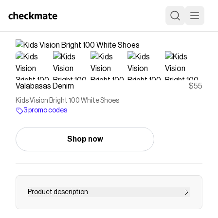
Valabasas Denim
$55
Kids Vision Bright 100 White Shoes
3 promo codes
Shop now
Product description
Save on
Kids Vision Bright 100 White Shoes
with a
Valabasas Denim
promo code