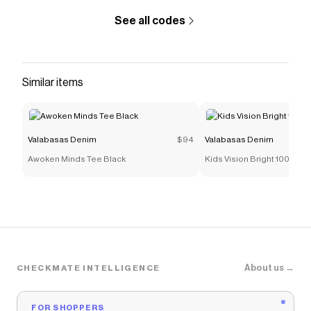
See all codes
Similar items
Valabasas Denim
$94
Valabasas Denim
Awoken Minds Tee Black
Kids Vision Bright 100 Bla
About us →
CHECKMATE INTELLIGENCE
FOR SHOPPERS