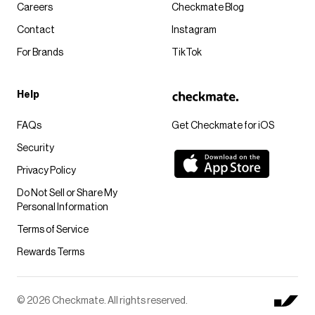
Careers
Checkmate Blog
Contact
Instagram
For Brands
TikTok
Help
FAQs
Get Checkmate for iOS
Security
Privacy Policy
Do Not Sell or Share My
Personal Information
Terms of Service
Rewards Terms
© 2026 Checkmate. All rights reserved.