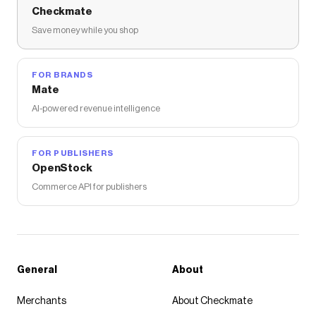
Checkmate
Save money while you shop
FOR BRANDS
Mate
AI-powered revenue intelligence
FOR PUBLISHERS
OpenStock
Commerce API for publishers
General
About
Merchants
About Checkmate