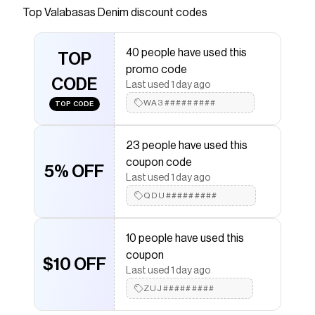
Top
Valabasas Denim
discount codes
Checkmate is a savings app with over one million users
that have saved $$$ on brands like
Valabasas Denim
.
The Checkmate extension automatically applies
40 people have used this
Valabasas Denim
TOP
discount codes,
Valabasas Denim
promo code
coupons and more to give you discounts on products
CODE
like
Kids Vision Bright 100 White Shoes
.
Last used 1 day ago
WA3#########
TOP CODE
23 people have used this
coupon code
5% OFF
Last used 1 day ago
QDU#########
10 people have used this
coupon
$10 OFF
Last used 1 day ago
ZUJ#########