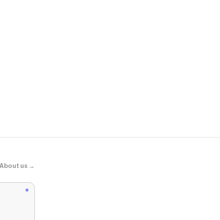
Vans
Super Lowpro
About us →