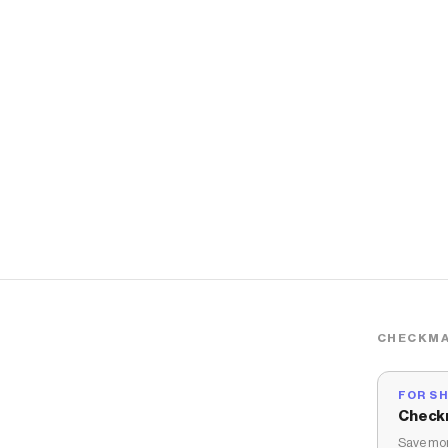
CHECKMA
FOR S
Check
Save mon