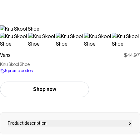
Vans
$44.97
Knu Skool Shoe
5 promo codes
Shop now
Product description
Born in 1998, the Knu Skool put a bold twist on Vans’