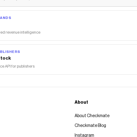
RANDS
ed revenue intelligence
BLISHERS
tock
 API for publishers
About
About Checkmate
Checkmate Blog
Instagram