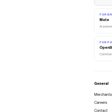
FOR B
Mate
AI-power
FOR PU
OpenS
Commerce
General
Merchants
Careers
Contact