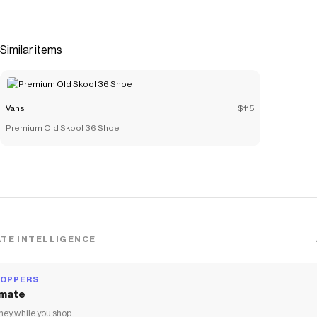
Similar items
Vans
$115
Premium Old Skool 36 Shoe
TE INTELLIGENCE
HOPPERS
mate
ey while you shop