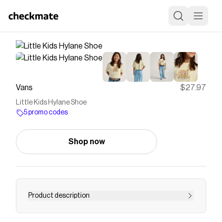
Vans
$27.97
Little Kids Hylane Shoe
5 promo codes
Shop now
Product description
The Hylane is a Y2K skate-inspired shoe that