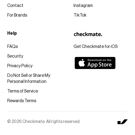
Contact
Instagram
For Brands
TikTok
Help
FAQs
Get Checkmate for iOS
Security
Privacy Policy
Do Not Sell or Share My
Personal Information
Terms of Service
Rewards Terms
© 2026 Checkmate. All rights reserved.