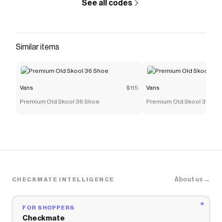
See all codes
Similar items
Vans
$115
Vans
Premium Old Skool 36 Shoe
Premium Old Skool 36 Sh
About us →
CHECKMATE INTELLIGENCE
FOR SHOPPERS
Checkmate