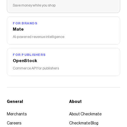
Save money while you shop
FOR BRANDS
Mate
AI-powered revenue intelligence
FOR PUBLISHERS
OpenStock
Commerce API for publishers
General
About
Merchants
About Checkmate
Careers
Checkmate Blog