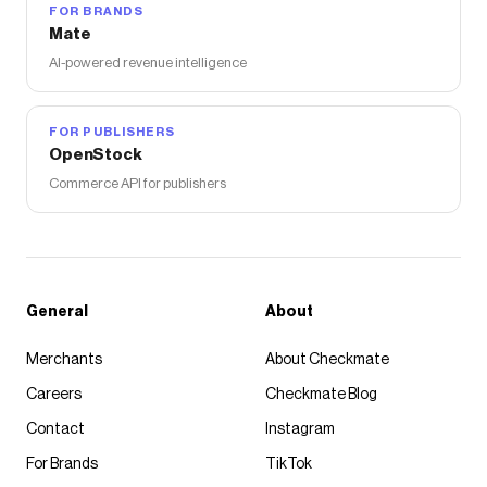
FOR BRANDS
Mate
AI-powered revenue intelligence
FOR PUBLISHERS
OpenStock
Commerce API for publishers
General
About
Merchants
About Checkmate
Careers
Checkmate Blog
Contact
Instagram
For Brands
TikTok