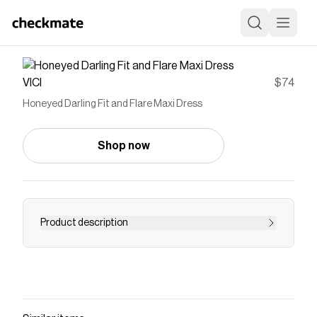
VICI
$74
Honeyed Darling Fit and Flare Maxi Dress
Shop now
Product description
Let the sunshine RSVP first with the Honeyed
Darling Fit and Flare Maxi Dress! Designed in
lightweight floral eyelet fabric with tonal
embroidery, this festival favorite features a chic
fit and flare silhouette. Flatter your figure with a