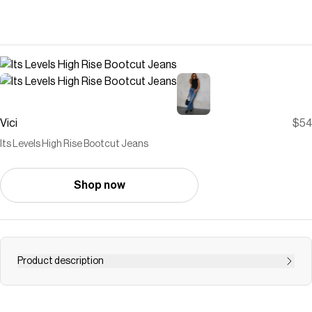
Vici
$54
Its Levels High Rise Bootcut Jeans
Shop now
Product description
Step into the new season with the Its Levels High Rise
Bootcut Jeans, where classic meets contemporary in