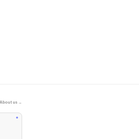
VICI
Free Cove Su
About us →