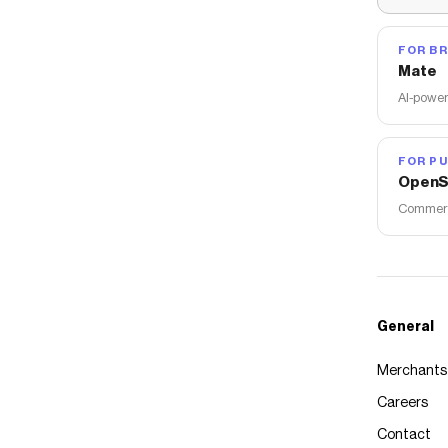
FOR B
Mate
AI-power
FOR PU
OpenS
Commerce
General
Merchants
Careers
Contact