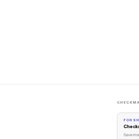
CHECKMA
FOR S
Check
Save mon