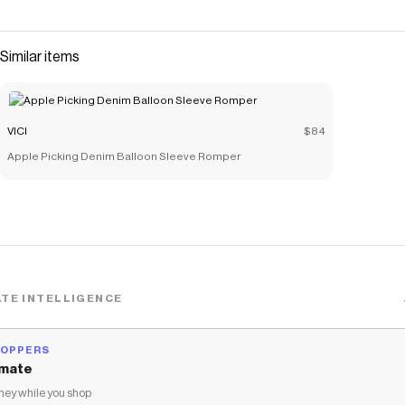
perfect harmony. Made from stretch denim fabric, these
jeans offer a flattering high-rise fit that accentuates your
silhouette and light whiskering detail that adds a touch of
Similar items
vintage charm. Ideal for embracing the
Save on
Its Levels High Rise Bootcut Jeans
with a
Vici
coupon
Checkmate is a savings app with over one million users that have
VICI
$84
saved $$$ on brands like
Vici
.
Apple Picking Denim Balloon Sleeve Romper
The Checkmate extension automatically applies
Vici
discount
codes,
Vici
coupons and more to give you discounts on products
like
Its Levels High Rise Bootcut Jeans
.
TE INTELLIGENCE
HOPPERS
mate
ey while you shop