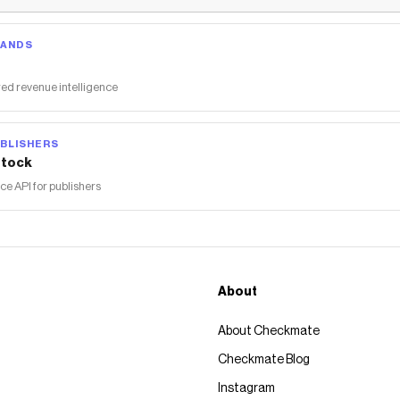
RANDS
ed revenue intelligence
BLISHERS
tock
 API for publishers
About
About Checkmate
Checkmate Blog
Instagram