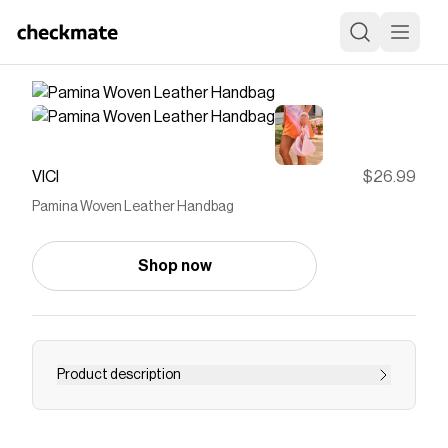
VICI
$26.99
Pamina Woven Leather Handbag
Shop now
Product description
A chic blend of texture and versatility that
completes any outfit can be found right here