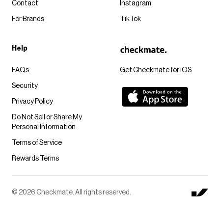
Contact
Instagram
For Brands
TikTok
Help
FAQs
Get Checkmate for iOS
Security
Privacy Policy
Do Not Sell or Share My
Personal Information
Terms of Service
Rewards Terms
© 2026 Checkmate. All rights reserved.