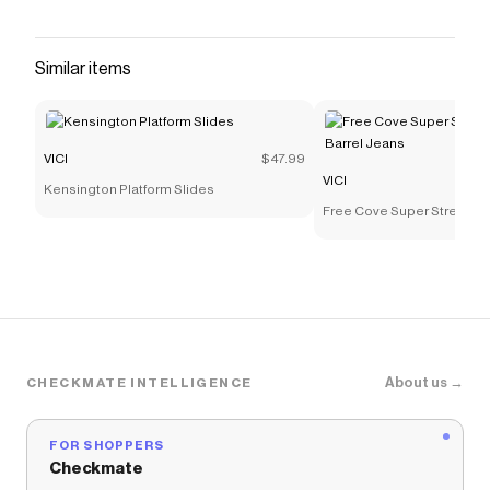
with the Pamina Woven Leather Handbag.
Designed with woven faux leather fabric, this
bag brings a trendy yet timeless vibe to your
Similar items
wardrobe. The top zipper closure keeps your
essentials secure, while the spacious main
compartment
VICI
$47.99
Save on
Pamina Woven Leather Handbag
with a
VICI
VICI
Kensington Platform Slides
promo code
Free Cove Super Stretch Hi
Checkmate is a savings app with over one million users
Jeans
that have saved $$$ on brands like
VICI
.
The Checkmate extension automatically applies
VICI
discount codes,
VICI
coupons and more to give you
discounts on products like
Pamina Woven Leather
Handbag
.
About us →
CHECKMATE INTELLIGENCE
FOR SHOPPERS
Checkmate