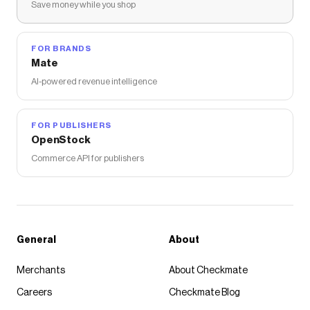
Save money while you shop
FOR BRANDS
Mate
AI-powered revenue intelligence
FOR PUBLISHERS
OpenStock
Commerce API for publishers
General
About
Merchants
About Checkmate
Careers
Checkmate Blog