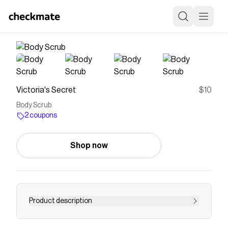
Victoria's Secret
$10
Body Scrub
2 coupons
Shop now
Product description
<p>FEELS LIKE</p><p>Dessert for your senses