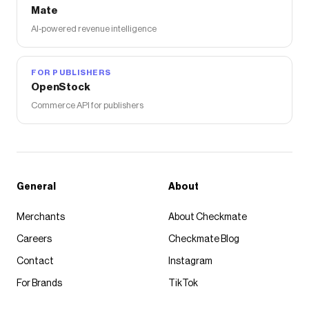
Mate
AI-powered revenue intelligence
FOR PUBLISHERS
OpenStock
Commerce API for publishers
General
About
Merchants
About Checkmate
Careers
Checkmate Blog
Contact
Instagram
For Brands
TikTok