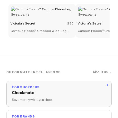
Victoria's Secret
$30
Victoria's Secret
Campus Fleece™ Cropped Wide-Leg
Campus Fleece™ Cropped
Sweatpants
Sweatpants
About us →
CHECKMATE INTELLIGENCE
FOR SHOPPERS
Checkmate
Save money while you shop
FOR BRANDS