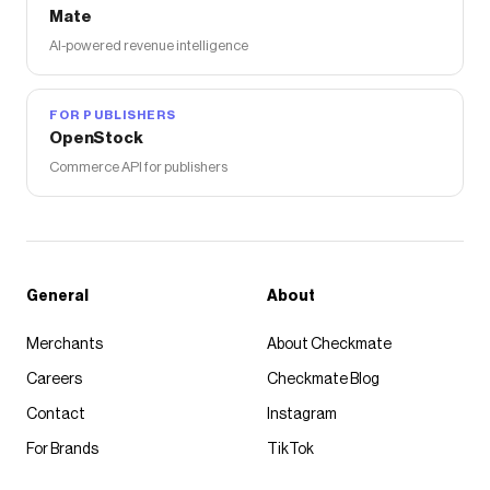
Mate
AI-powered revenue intelligence
FOR PUBLISHERS
OpenStock
Commerce API for publishers
General
About
Merchants
About Checkmate
Careers
Checkmate Blog
Contact
Instagram
For Brands
TikTok