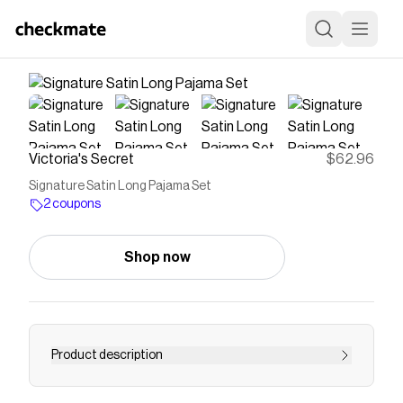
Victoria's Secret
$62.96
Signature Satin Long Pajama Set
2 coupons
Shop now
Product description
<p>Wrap yourself in luxury. Our best-selling PJs