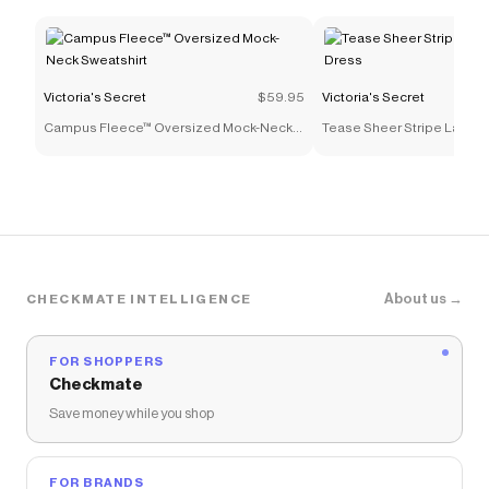
Victoria's Secret
$59.95
Victoria's Secret
Campus Fleece™ Oversized Mock-Neck
Tease Sheer Stripe Lace-Tr
Sweatshirt
Dress
About us →
CHECKMATE INTELLIGENCE
FOR SHOPPERS
Checkmate
Save money while you shop
FOR BRANDS