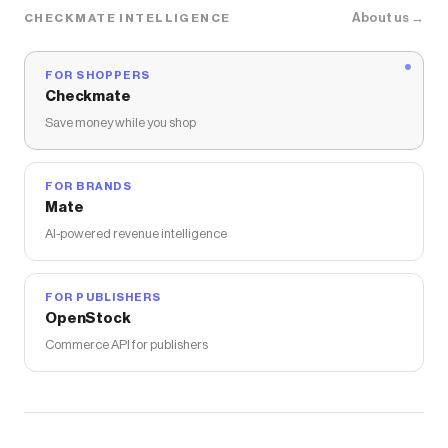
About us →
CHECKMATE INTELLIGENCE
FOR SHOPPERS
Checkmate
Save money while you shop
FOR BRANDS
Mate
AI-powered revenue intelligence
FOR PUBLISHERS
OpenStock
Commerce API for publishers