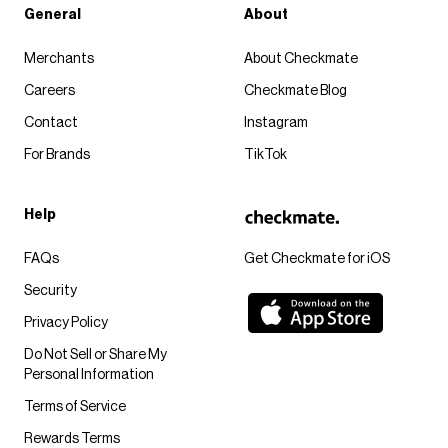
General
About
Merchants
About Checkmate
Careers
Checkmate Blog
Contact
Instagram
For Brands
TikTok
Help
FAQs
Get Checkmate for iOS
Security
Privacy Policy
Do Not Sell or Share My
Personal Information
Terms of Service
Rewards Terms