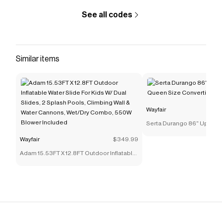
See all codes
Similar items
Wayfair
Serta Durango 86" Uphol
Size Convertible Sleeper 
Wayfair
$349.99
Adam 15.53FT X 12.8FT Outdoor Inflatable
Water Slide For Kids W/ Dual Slides, 2
Splash Pools, Climbing Wall & Water
Cannons, Wet/Dry Combo, 550W Blower
Included