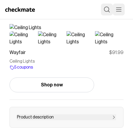
Wayfair
$91.99
Ceiling Lights
5 coupons
Shop now
Product description
Save on
Ceiling Lights
with a
Wayfair
coupon
Checkmate is a savings app with over one million users