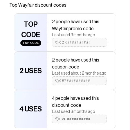
Top
Wayfair
discount codes
that have saved $$$ on brands like
Wayfair
.
The Checkmate extension automatically applies
Wayfair
discount codes,
Wayfair
coupons and more to
2 people have used this
give you discounts on products like
TOP
Ceiling Lights
.
Wayfair promo code
CODE
Last used 3 months ago
0ZK##########
TOP CODE
2 people have used this
coupon code
2 USES
Last used about 2 months ago
0E7##########
4 people have used this
discount code
4 USES
Last used 3 months ago
0VP##########