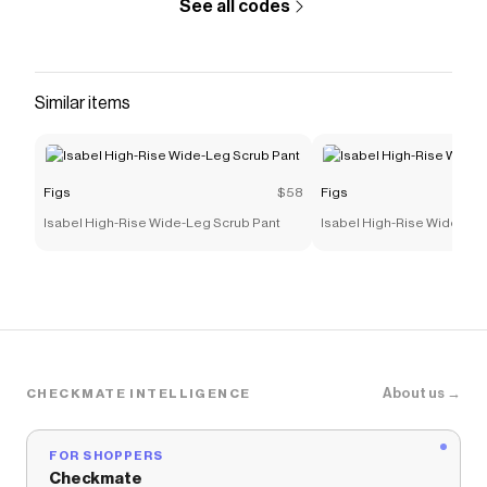
See all codes
Similar items
Figs
$58
Figs
Isabel High-Rise Wide-Leg Scrub Pant
Isabel High-Rise Wide-Leg
About us →
CHECKMATE INTELLIGENCE
FOR SHOPPERS
Checkmate