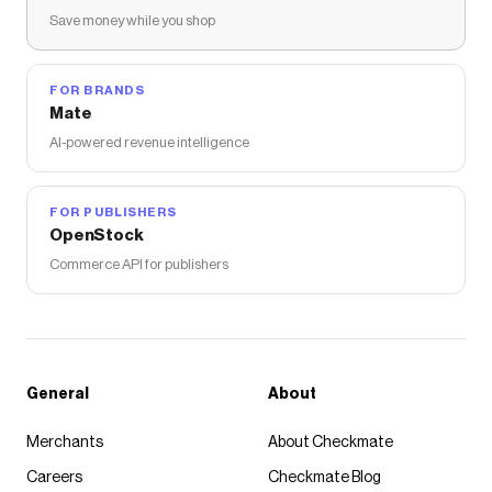
Save money while you shop
FOR BRANDS
Mate
AI-powered revenue intelligence
FOR PUBLISHERS
OpenStock
Commerce API for publishers
General
About
Merchants
About Checkmate
Careers
Checkmate Blog