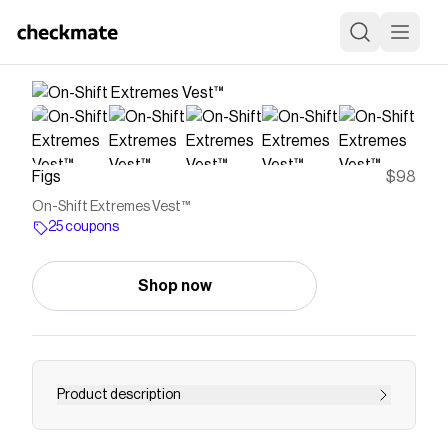
Figs
$98
On-Shift Extremes Vest™
25 coupons
Shop now
Product description
Vest™