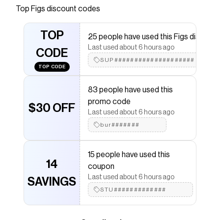
Save on
On-Shift Extremes Vest™
with a
Figs
coupon
Top
Figs
discount codes
Checkmate is a savings app with over one million users
that have saved $$$ on brands like
Figs
.
TOP
25 people have used this Figs discount
The Checkmate extension automatically applies
Figs
discount codes,
Figs
coupons and more to give you
Last used about 6 hours ago
CODE
discounts on products like
On-Shift Extremes Vest™
.
SUP####################
TOP CODE
83 people have used this
promo code
$30 OFF
Last used about 6 hours ago
bur#######
15 people have used this
14
coupon
Last used about 6 hours ago
SAVINGS
STU#############