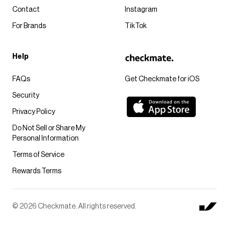
Contact
Instagram
For Brands
TikTok
Help
FAQs
Get Checkmate for iOS
Security
Privacy Policy
Do Not Sell or Share My
Personal Information
Terms of Service
Rewards Terms
© 2026 Checkmate. All rights reserved.