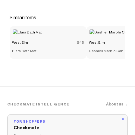
that have saved $$$ on brands like
West Elm
.
The Checkmate extension automatically applies
West Elm
discount codes,
West Elm
coupons and more
Similar items
to give you discounts on products like
Begonia Sheet
Set
.
West Elm
$45
West Elm
Elara Bath Mat
Dashiell Marble Cabinet (3
About us →
CHECKMATE INTELLIGENCE
FOR SHOPPERS
Checkmate