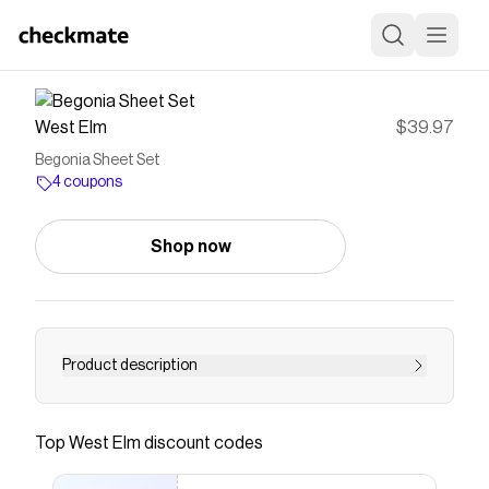
West Elm
$39.97
Begonia Sheet Set
4 coupons
Shop now
Product description
<h6>KEY DETAILS</h6> <ul> <li>100% cotton.
</li> <li>By choosing our cotton products, you’re
Top
West Elm
discount codes
supporting our investment in Better Cotton’s
mission. This product is sourced via mass