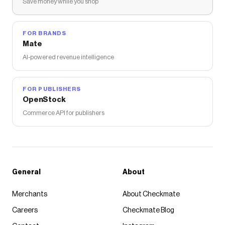
Save money while you shop
FOR BRANDS
Mate
AI-powered revenue intelligence
FOR PUBLISHERS
OpenStock
Commerce API for publishers
General
About
Merchants
About Checkmate
Careers
Checkmate Blog