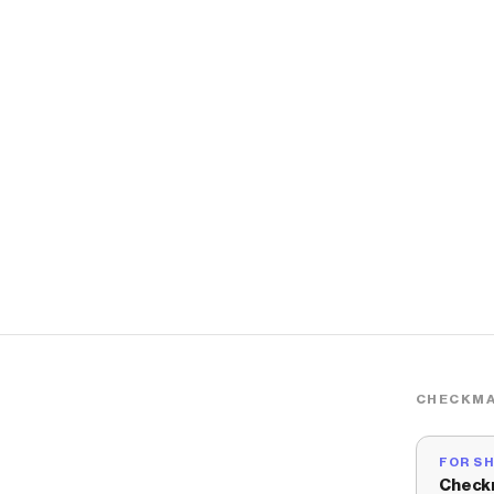
CHECKMA
FOR S
Check