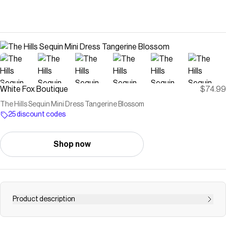
White Fox Boutique
$74.99
The Hills Sequin Mini Dress Tangerine Blossom
25 discount codes
Shop now
Product description
Take centre stage in the The Hills Mini Dress Tangerine