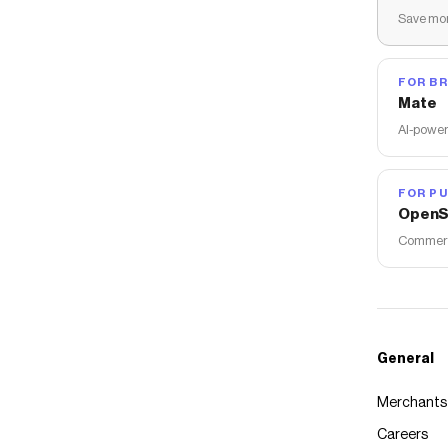
Save mon
FOR B
Mate
AI-power
FOR PU
OpenS
Commerce
General
Merchants
Careers