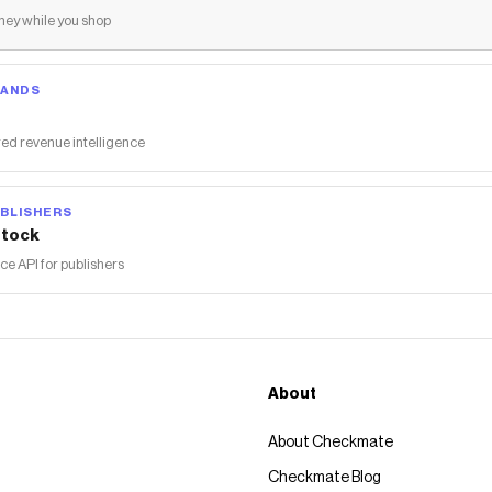
ey while you shop
RANDS
ed revenue intelligence
BLISHERS
tock
 API for publishers
About
About Checkmate
Checkmate Blog