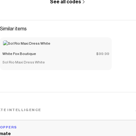
See all codes
Similar items
White Fox Boutique
$99.99
Sol Rio Maxi Dress White
TE INTELLIGENCE
HOPPERS
mate