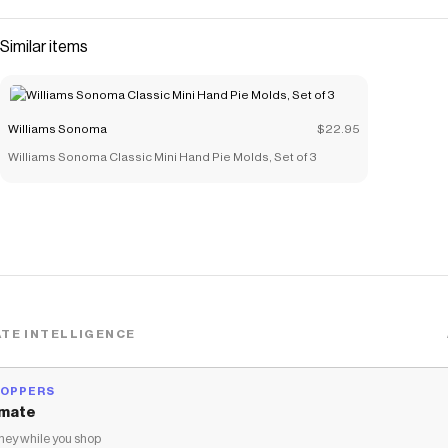
Similar items
Williams Sonoma
$22.95
Williams Sonoma Classic Mini Hand Pie Molds, Set of 3
TE INTELLIGENCE
HOPPERS
mate
ey while you shop