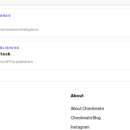
RANDS
ed revenue intelligence
BLISHERS
tock
 API for publishers
About
About Checkmate
Checkmate Blog
Instagram