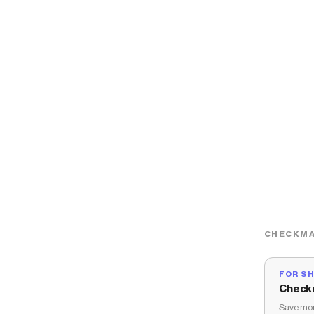
CHECKMA
FOR S
Check
Save mon