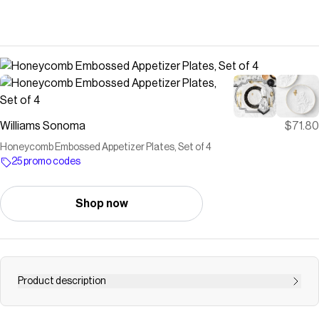
Williams Sonoma
$71.80
Honeycomb Embossed Appetizer Plates, Set of 4
25 promo codes
Shop now
Product description
Save on
Honeycomb Embossed Appetizer Plates, Set of 4
with a
Williams Sonoma
promo code