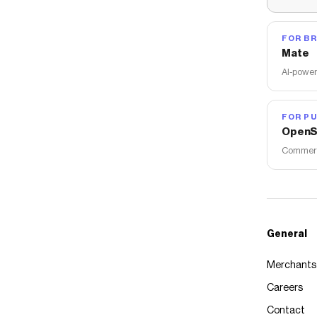
FOR B
Mate
AI-power
FOR PU
OpenS
Commerce
General
Merchants
Careers
Contact