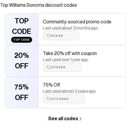
Top
Williams Sonoma
discount codes
Checkmate is a savings app with over one million users that have
saved $$$ on brands like
Williams Sonoma
.
The Checkmate extension automatically applies
Williams
TOP
Community-sourced promo code
Sonoma
discount codes,
Williams Sonoma
coupons and more to
Last used about 2 months ago
give you discounts on products like
Honeycomb Embossed
CODE
Appetizer Plates, Set of 4
.
NS###
TOP CODE
Take 20% off with coupon
20%
Last used over 1 year ago
OFF
SPR###
75% Off
75%
Last used almost 2 years ago
OFF
SHO####
See all codes