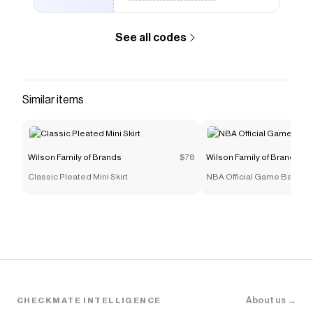
See all codes
Similar items
Wilson Family of Brands
$78
Wilson Family of Brands
Classic Pleated Mini Skirt
NBA Official Game Basketb
About us →
CHECKMATE INTELLIGENCE