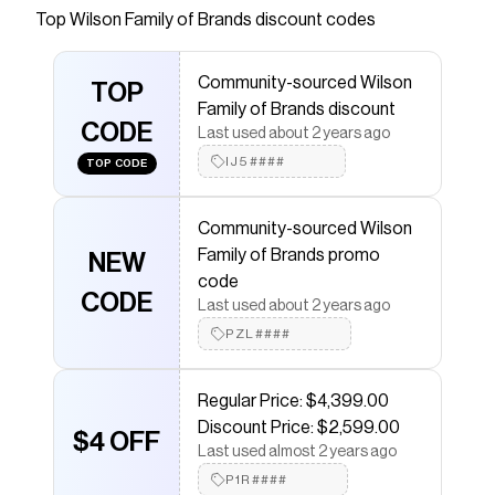
Top
Wilson Family of Brands
discount codes
Checkmate is a savings app with over one million users
that have saved $$$ on brands like
Wilson Family of
Brands
.
Community-sourced Wilson
The Checkmate extension automatically applies
TOP
Family of Brands discount
Wilson Family of Brands
discount codes,
Wilson Family
CODE
of Brands
coupons and more to give you discounts on
Last used about 2 years ago
products like
2025 POTTSTOWN A2000 1777 CWS
.
IJ5####
TOP CODE
Community-sourced Wilson
Family of Brands promo
NEW
code
CODE
Last used about 2 years ago
PZL####
Regular Price: $4,399.00
Discount Price: $2,599.00
$4 OFF
Last used almost 2 years ago
P1R####