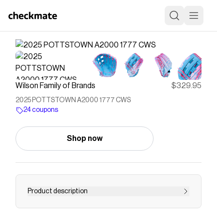
Wilson Family of Brands
$329.95
2025 POTTSTOWN A2000 1777 CWS
24 coupons
Shop now
Product description
Save on
2025 POTTSTOWN A2000 1777 CWS
with a
Wilson Family of Brands
coupon