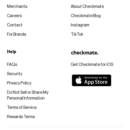
Merchants
About Checkmate
Careers
Checkmate Blog
Contact
Instagram
For Brands
TikTok
Help
FAQs
Get Checkmate for iOS
Security
Privacy Policy
Do Not Sell or Share My
Personal Information
Terms of Service
Rewards Terms