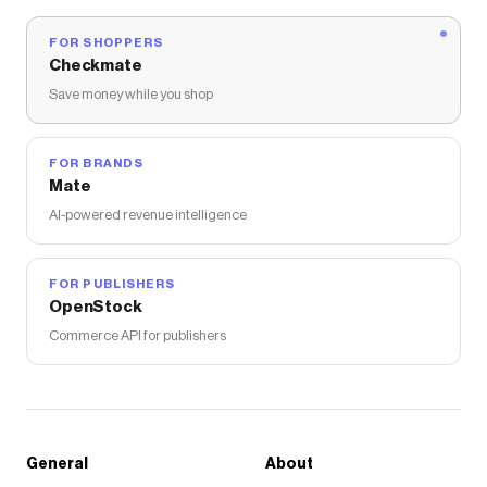
FOR SHOPPERS
Checkmate
Save money while you shop
FOR BRANDS
Mate
AI-powered revenue intelligence
FOR PUBLISHERS
OpenStock
Commerce API for publishers
General
About