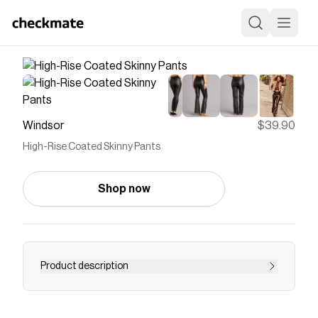
Windsor
$39.90
High-Rise Coated Skinny Pants
Shop now
Product description
Elevate your wardrobe with these essential pair
of faux leather pants! These chic coated skinny