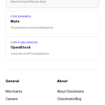
Save money while you shop
FOR BRANDS
Mate
AI-powered revenue intelligence
FOR PUBLISHERS
OpenStock
Commerce API for publishers
General
About
Merchants
About Checkmate
Careers
Checkmate Blog