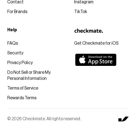
Contact
Instagram
For Brands
TikTok
Help
FAQs
Get Checkmate for iOS
Security
Privacy Policy
Do Not Sell or Share My
Personal Information
Terms of Service
Rewards Terms
© 2026 Checkmate. All rights reserved.