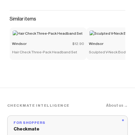
pants feature a high-waist fit, waistband with
belt loops, two back pockets, and hidden zipper
closure. Style these high-rise pants with a sleek
Similar items
mesh bodysuit, corset top, or blouse for a chic
and fierce look.
Save on
High-Rise Coated Skinny Pants
with a
Windsor
$12.90
Windsor
Windsor
discount code
Hair Check Three-Pack Headband Set
Sculpted V-Neck Bodycon 
Checkmate is a savings app with over one million users
that have saved $$$ on brands like
Windsor
.
The Checkmate extension automatically applies
Windsor
discount codes,
Windsor
coupons and more
to give you discounts on products like
High-Rise
Coated Skinny Pants
.
About us →
CHECKMATE INTELLIGENCE
FOR SHOPPERS
Checkmate