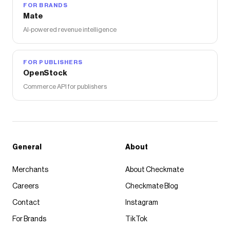
FOR BRANDS
Mate
AI-powered revenue intelligence
FOR PUBLISHERS
OpenStock
Commerce API for publishers
General
About
Merchants
About Checkmate
Careers
Checkmate Blog
Contact
Instagram
For Brands
TikTok