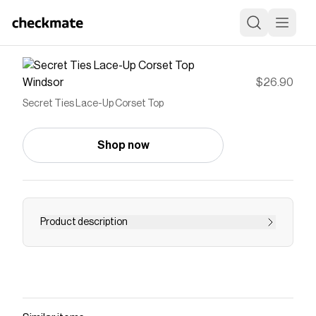
Windsor
$26.90
Secret Ties Lace-Up Corset Top
Shop now
Product description
You won't be able to keep this corset top a
secret for long!
Save on
Secret Ties Lace-Up Corset Top
with a
Windsor
discount code
Checkmate is a savings app with over one million users