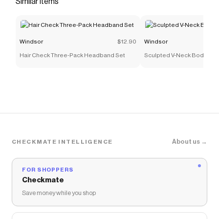
Similar items
that have saved $$$ on brands like
Windsor
.
The Checkmate extension automatically applies
Windsor
discount codes,
Windsor
coupons and more
to give you discounts on products like
Secret Ties
Windsor
$12.90
Windsor
Lace-Up Corset Top
.
Hair Check Three-Pack Headband Set
Sculpted V-Neck Bodycon 
About us →
CHECKMATE INTELLIGENCE
FOR SHOPPERS
Checkmate
Save money while you shop