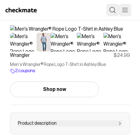
Wrangler
$24.99
Men's Wrangler® Rope Logo T-Shirt in Ashley Blue
2 coupons
Shop now
Product description
THE BEST OF THE WESTWhat goes great with