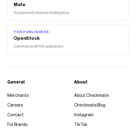
Mate
AI-powered revenue intelligence
FOR PUBLISHERS
OpenStock
Commerce API for publishers
General
About
Merchants
About Checkmate
Careers
Checkmate Blog
Contact
Instagram
For Brands
TikTok