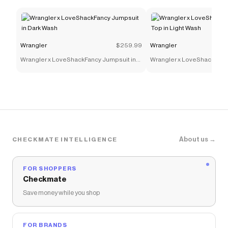
Wrangler
$259.99
Wrangler
Wrangler x LoveShackFancy Jumpsuit in
Wrangler x LoveShackFancy
Dark Wash
Light Wash
About us →
CHECKMATE INTELLIGENCE
FOR SHOPPERS
Checkmate
Save money while you shop
FOR BRANDS