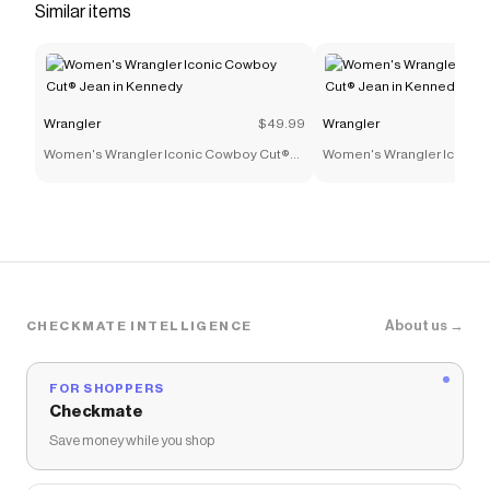
Similar items
Wrangler
$49.99
Wrangler
Women's Wrangler Iconic Cowboy Cut®
Women's Wrangler Iconic
Jean in Kennedy
Jean in Kennedy
About us →
CHECKMATE INTELLIGENCE
FOR SHOPPERS
Checkmate
Save money while you shop