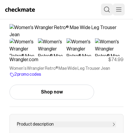
Wrangler.com
$74.99
Women's Wrangler Retro® Mae Wide Leg Trouser Jean
2 promo codes
Shop now
Product description