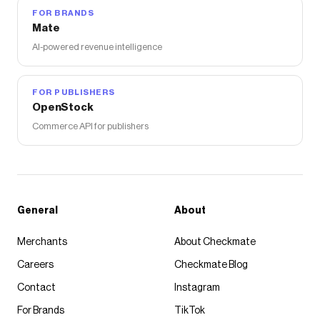
FOR BRANDS
Mate
AI-powered revenue intelligence
FOR PUBLISHERS
OpenStock
Commerce API for publishers
General
About
Merchants
About Checkmate
Careers
Checkmate Blog
Contact
Instagram
For Brands
TikTok