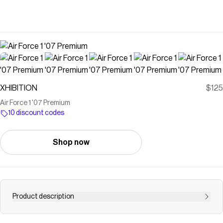
XHIBITION
$125
Air Force 1 '07 Premium
10 discount codes
Shop now
Product description
Comfortable, durable and timeless—it’s number one for a