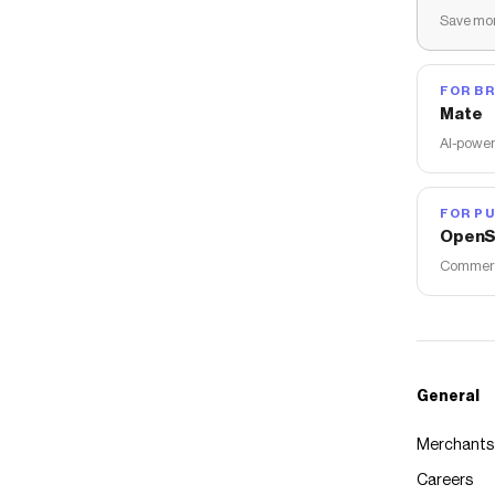
Save mon
FOR B
Mate
AI-power
FOR PU
OpenS
Commerce
General
Merchants
Careers