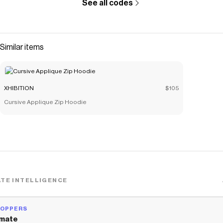
See all codes
Similar items
XHIBITION
$105
Cursive Applique Zip Hoodie
TE INTELLIGENCE
HOPPERS
mate