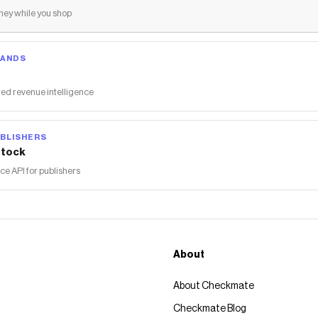
ey while you shop
RANDS
ed revenue intelligence
BLISHERS
tock
 API for publishers
About
About Checkmate
Checkmate Blog