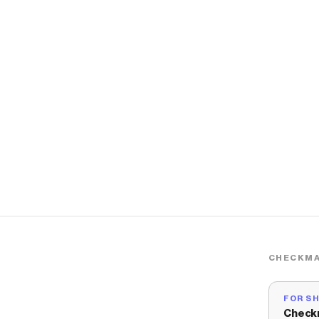
CHECKMA
FOR S
Check