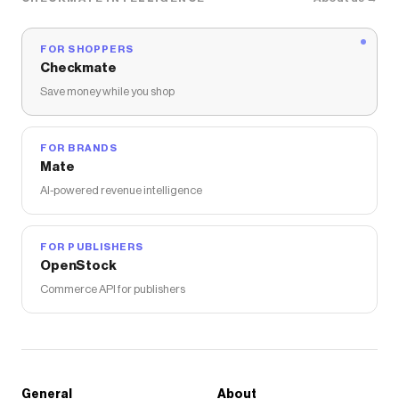
FOR SHOPPERS
Checkmate
Save money while you shop
FOR BRANDS
Mate
AI-powered revenue intelligence
FOR PUBLISHERS
OpenStock
Commerce API for publishers
General
About