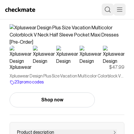
Xpluswear
$47.99
Xpluswear Design Plus Size Vacation Multicolor Colorblock V
Neck Half Sleeve Pocket Maxi Dresses [Pre-Order]
23 promo codes
Shop now
Product description