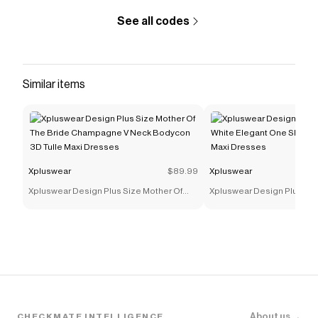
The Checkmate extension automatically applies
Xpluswear
discount codes,
Xpluswear
coupons and
See all codes
more to give you discounts on products like
Xpluswear
Design Plus Size Vacation Multicolor Colorblock V
Neck Half Sleeve Pocket Maxi Dresses [Pre-Order]
.
Similar items
Xpluswear
$89.99
Xpluswear
Xpluswear Design Plus Size Mother Of
Xpluswear Design Plus Si
The Bride Champagne V Neck Bodycon
White Elegant One Should
3D Tulle Maxi Dresses
Maxi Dresses
About us →
CHECKMATE INTELLIGENCE