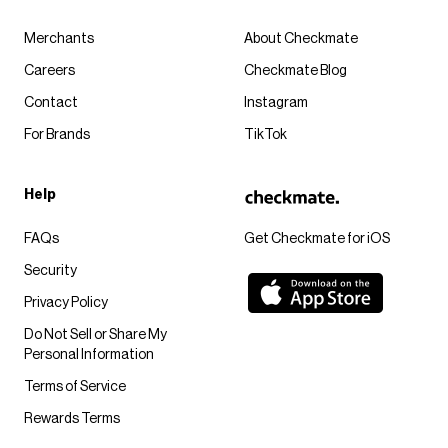
Merchants
About Checkmate
Careers
Checkmate Blog
Contact
Instagram
For Brands
TikTok
Help
FAQs
Get Checkmate for iOS
Security
Privacy Policy
Do Not Sell or Share My
Personal Information
Terms of Service
Rewards Terms