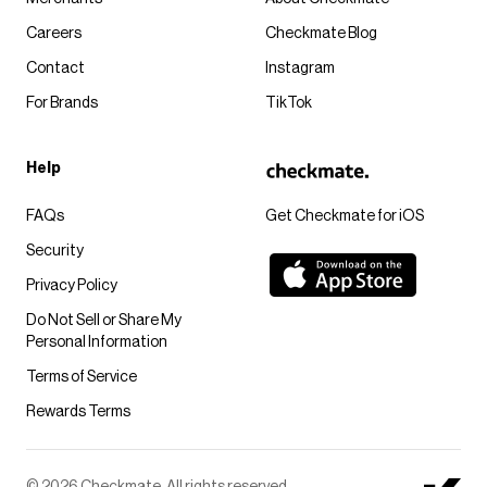
Careers
Checkmate Blog
Contact
Instagram
For Brands
TikTok
Help
FAQs
Get Checkmate for iOS
Security
Privacy Policy
Do Not Sell or Share My
Personal Information
Terms of Service
Rewards Terms