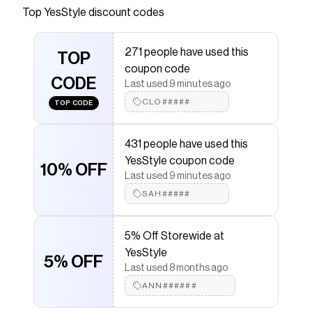
YesStyle.com! Quality products at remarkable
Top
YesStyle
discount codes
prices. FREE Worldwide Shipping available!
Save on
Azelaic Acid 12% Serum
with a
YesStyle
promo
271 people have used this
TOP
code
coupon code
Checkmate is a savings app with over one million users
CODE
Last used 9 minutes ago
that have saved $$$ on brands like
YesStyle
.
The Checkmate extension automatically applies
CLO#####
TOP CODE
YesStyle
discount codes,
YesStyle
coupons and more
to give you discounts on products like
Azelaic Acid
12% Serum
.
431 people have used this
YesStyle coupon code
10% OFF
Last used 9 minutes ago
SAH#####
5% Off Storewide at
YesStyle
5% OFF
Last used 8 months ago
ANN######