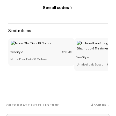
See all codes
Similar items
YesStyle
$10.49
YesStyle
Nude Blur Tint - 18 Colors
Unlabel Lab Straight Kerati
Shampoo & Treatment Trial
About us →
CHECKMATE INTELLIGENCE