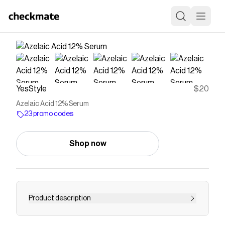
YesStyle
$20
Azelaic Acid 12% Serum
23 promo codes
Shop now
Product description
Buy TIRTIR Azelaic Acid 12% Serum at