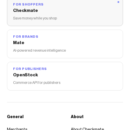
FOR SHOPPERS
Checkmate
Save money while you shop
FOR BRANDS
Mate
AI-powered revenue intelligence
FOR PUBLISHERS
OpenStock
Commerce API for publishers
General
About
Merchants
About Checkmate