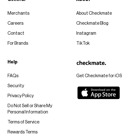
Merchants
About Checkmate
Careers
Checkmate Blog
Contact
Instagram
For Brands
TikTok
Help
FAQs
Get Checkmate for iOS
Security
Privacy Policy
Do Not Sell or Share My
Personal Information
Terms of Service
Rewards Terms