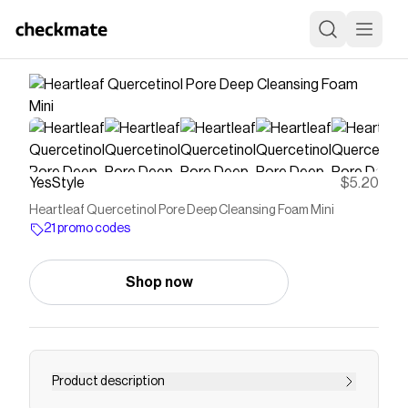
YesStyle
$5.20
Heartleaf Quercetinol Pore Deep Cleansing Foam Mini
21 promo codes
Shop now
Product description