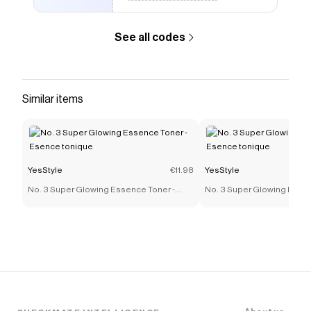
See all codes
Similar items
YesStyle
€11.98
YesStyle
No. 3 Super Glowing Essence Toner -
No. 3 Super Glowing Essen
Esence tonique
Esence tonique