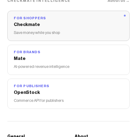
About us →
CHECKMATE INTELLIGENCE
FOR SHOPPERS
Checkmate
Save money while you shop
FOR BRANDS
Mate
AI-powered revenue intelligence
FOR PUBLISHERS
OpenStock
Commerce API for publishers
General
About