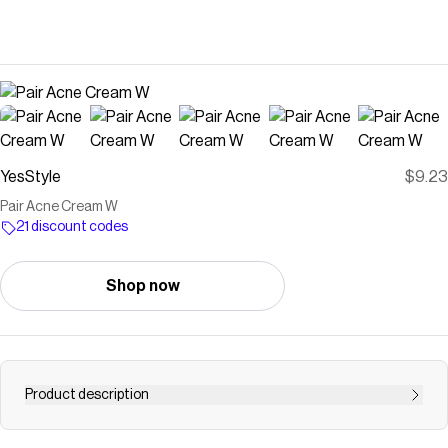
YesStyle
$9.23
Pair Acne Cream W
21 discount codes
Shop now
Product description
Buy LION Pair Acne Cream W at YesStyle.com! Quality