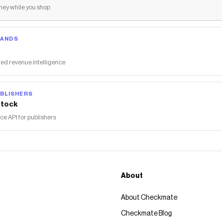
ey while you shop
RANDS
ed revenue intelligence
BLISHERS
tock
 API for publishers
About
About Checkmate
Checkmate Blog