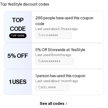
products at remarkable prices. FREE Worldwide Shipping
Top
YesStyle
discount codes
available!
Save on
Pair Acne Cream W
with a
YesStyle
discount code
286 people have used this coupon
TOP
Checkmate is a savings app with over one million users that have
code
saved $$$ on brands like
YesStyle
.
CODE
Last used about 3 hours ago
The Checkmate extension automatically applies
YesStyle
discount codes,
YesStyle
coupons and more to give you
CLO#####
TOP CODE
discounts on products like
Pair Acne Cream W
.
5% Off Storewide at YesStyle
5% OFF
Last used 8 months ago
ANN######
1 person has used this coupon
1 USES
Last used about 1 month ago
BEL####
See all codes