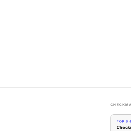
CHECKMA
FOR S
Check