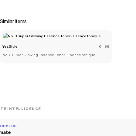
Similar items
YesStyle
€11.98
No. 3 Super Glowing Essence Toner - Esence tonique
TE INTELLIGENCE
HOPPERS
mate