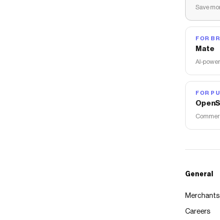
Save mon
FOR B
Mate
AI-power
FOR PU
OpenS
Commerce
General
Merchants
Careers