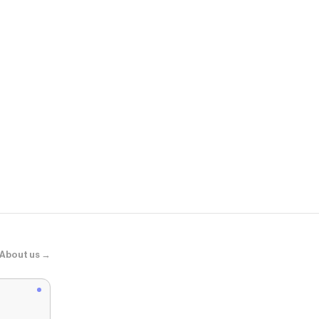
YesStyle
No. 3 Super
About us →