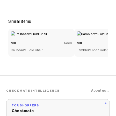
Similar items
Yeti
$225
Yeti
Trailhead® Field Chair
Rambler® 12 oz Colster® C
About us →
CHECKMATE INTELLIGENCE
FOR SHOPPERS
Checkmate