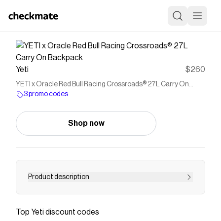
Yeti
$260
YETI x Oracle Red Bull Racing Crossroads® 27L Carry On
Backpack
3 promo codes
Shop now
Product description
<p>Head out with the same no-compromises
backpack the Oracle Red Bull Racing team uses
Top
Yeti
discount codes
to travel around the world.</p> <ul>