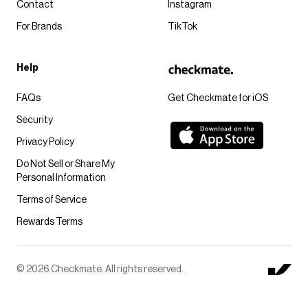
Contact
Instagram
For Brands
TikTok
Help
FAQs
Get Checkmate for iOS
Security
Privacy Policy
Do Not Sell or Share My
Personal Information
Terms of Service
Rewards Terms
© 2026 Checkmate. All rights reserved.