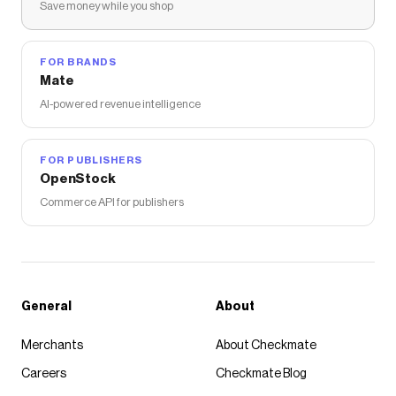
Save money while you shop
FOR BRANDS
Mate
AI-powered revenue intelligence
FOR PUBLISHERS
OpenStock
Commerce API for publishers
General
About
Merchants
About Checkmate
Careers
Checkmate Blog