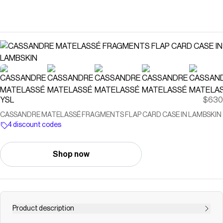
YSL
$630
CASSANDRE MATELASSÉ FRAGMENTS FLAP CARD CASE IN LAMBSKIN
4 discount codes
Shop now
Product description