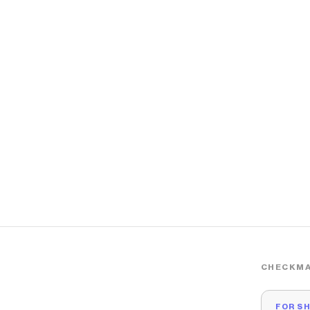
CHECKMA
FOR S