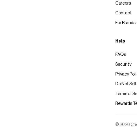
Careers
Contact
For Brands
Help
FAQs
Security
Privacy Pol
Do Not Sell
Terms of Se
Rewards T
© 2026 Chec