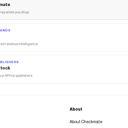
mate
ey while you shop
RANDS
ed revenue intelligence
BLISHERS
tock
 API for publishers
About
About Checkmate