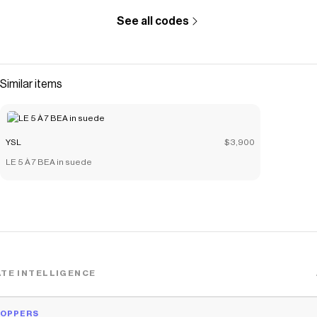
See all codes
Similar items
YSL
$3,900
LE 5 À 7 BEA in suede
TE INTELLIGENCE
HOPPERS