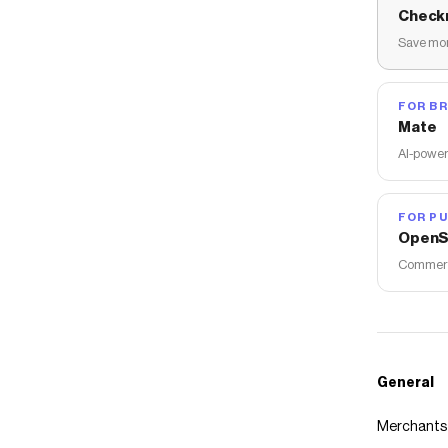
Check
Save mon
FOR B
Mate
AI-power
FOR PU
OpenS
Commerce
General
Merchants