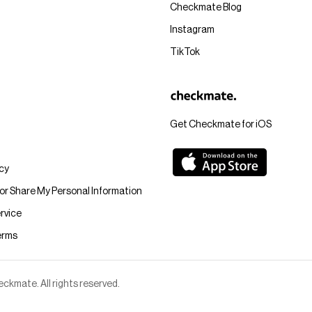
Checkmate Blog
Instagram
TikTok
Get Checkmate for iOS
icy
 or Share My Personal Information
rvice
erms
kmate. All rights reserved.