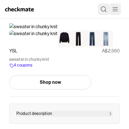
YSL
A$2,560
sweater in chunky knit
4 coupons
Shop now
Product description
oversized chunky knit sweater made with