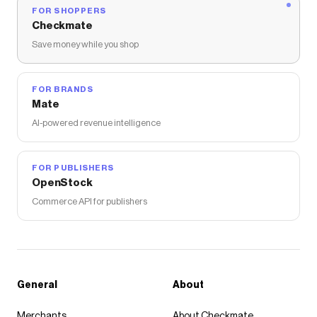
FOR SHOPPERS
Checkmate
Save money while you shop
FOR BRANDS
Mate
AI-powered revenue intelligence
FOR PUBLISHERS
OpenStock
Commerce API for publishers
General
About
Merchants
About Checkmate