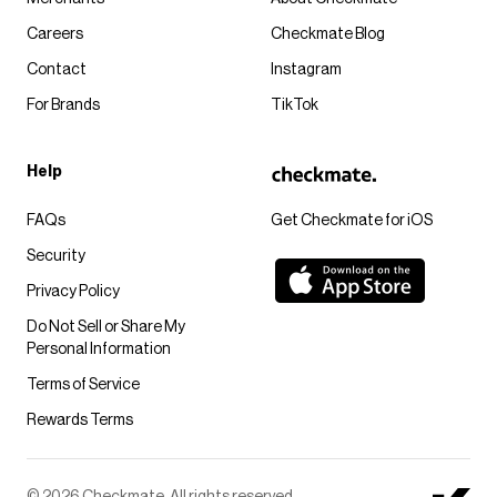
Careers
Checkmate Blog
Contact
Instagram
For Brands
TikTok
Help
FAQs
Get Checkmate for iOS
Security
Privacy Policy
Do Not Sell or Share My
Personal Information
Terms of Service
Rewards Terms