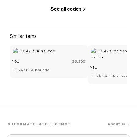
See all codes
Similar items
YSL
$3,900
YSL
LE 5 À 7 BEA in suede
LE 5 À 7 supple crossbody 
leather
About us →
CHECKMATE INTELLIGENCE