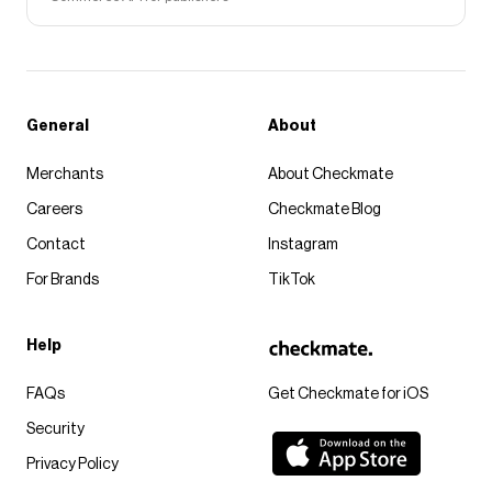
General
About
Merchants
About Checkmate
Careers
Checkmate Blog
Contact
Instagram
For Brands
TikTok
Help
FAQs
Get Checkmate for iOS
Security
Privacy Policy