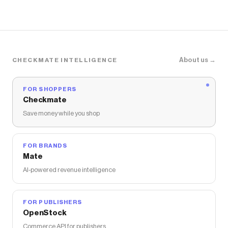
About us →
CHECKMATE INTELLIGENCE
FOR SHOPPERS
Checkmate
Save money while you shop
FOR BRANDS
Mate
AI-powered revenue intelligence
FOR PUBLISHERS
OpenStock
Commerce API for publishers