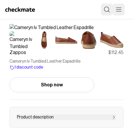
Zappos
$112.45
Cameryn Iv Tumbled Leather Espadrille
1 discount code
Shop now
Product description
Add a sophisticated touch to your overall look