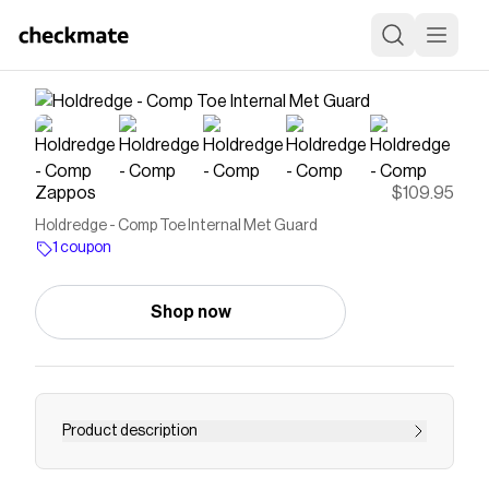
Zappos
$109.95
Holdredge - Comp Toe Internal Met Guard
1 coupon
Shop now
Product description
Save on
Holdredge - Comp Toe Internal Met Guard
with a
Zappos
coupon