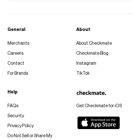
General
About
Merchants
About Checkmate
Careers
Checkmate Blog
Contact
Instagram
For Brands
TikTok
Help
FAQs
Get Checkmate for iOS
Security
Privacy Policy
Do Not Sell or Share My