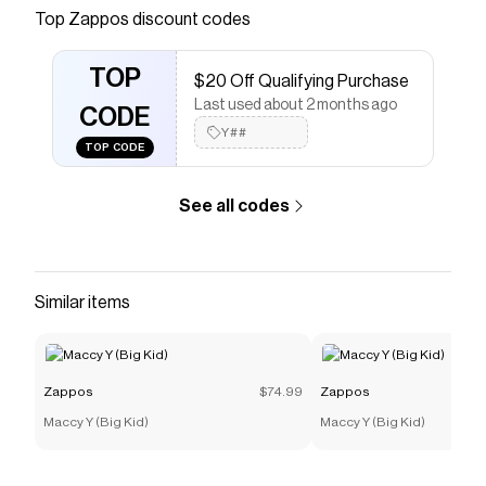
Top
Zappos
discount codes
Checkmate is a savings app with over one million users
that have saved $$$ on brands like
Zappos
.
The Checkmate extension automatically applies
TOP
$20 Off Qualifying Purchase
Zappos
discount codes,
Zappos
coupons and more to
Last used about 2 months ago
give you discounts on products like
Holdredge - Comp
CODE
Toe Internal Met Guard
.
Y##
TOP CODE
See all codes
Similar items
Zappos
$74.99
Zappos
Maccy Y (Big Kid)
Maccy Y (Big Kid)