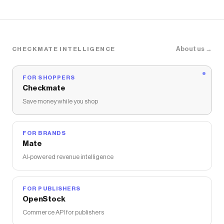
About us →
CHECKMATE INTELLIGENCE
FOR SHOPPERS
Checkmate
Save money while you shop
FOR BRANDS
Mate
AI-powered revenue intelligence
FOR PUBLISHERS
OpenStock
Commerce API for publishers