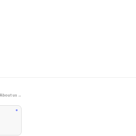
Zara
ZW COLLEC
About us →