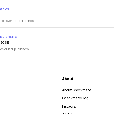
RANDS
ed revenue intelligence
BLISHERS
tock
 API for publishers
About
About Checkmate
Checkmate Blog
Instagram