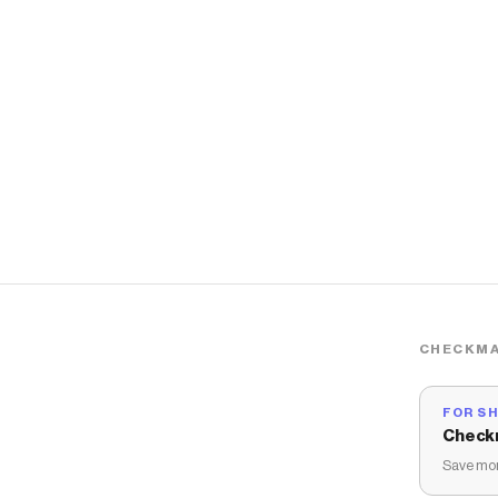
CHECKMA
FOR S
Check
Save mon