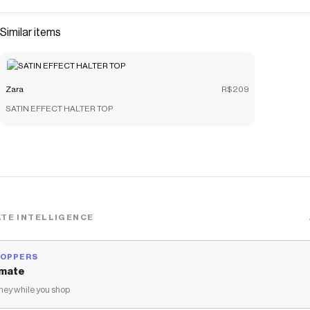
Similar items
Zara
R$209
SATIN EFFECT HALTER TOP
TE INTELLIGENCE
HOPPERS
mate
ey while you shop