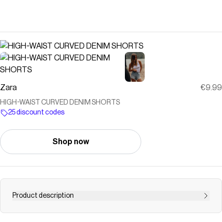
Zara
€9.99
HIGH-WAIST CURVED DENIM SHORTS
25 discount codes
Shop now
Product description
HIGH-WAIST - CURVED - RIPPED High-waist shorts with