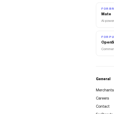
FOR B
Mate
AI-power
FOR PU
OpenS
Commerce
General
Merchants
Careers
Contact