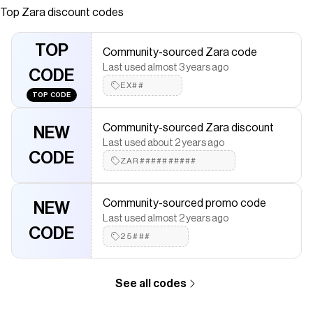
belt loops and five pockets. Ripped detailing. Frayed
Top
Zara
discount codes
hems. Zip fly and metal button fastening.
Save on
HIGH-WAIST CURVED DENIM SHORTS
with a
Zara
TOP
Community-sourced Zara code
discount code
Last used almost 3 years ago
Checkmate is a savings app with over one million users that have
CODE
saved $$$ on brands like
EX##
Zara
.
TOP CODE
The Checkmate extension automatically applies
Zara
discount
codes,
Zara
coupons and more to give you discounts on
Community-sourced Zara discount
products like
HIGH-WAIST CURVED DENIM SHORTS
.
NEW
Last used about 2 years ago
CODE
ZAR##########
Community-sourced promo code
NEW
Last used almost 2 years ago
CODE
25###
See all codes