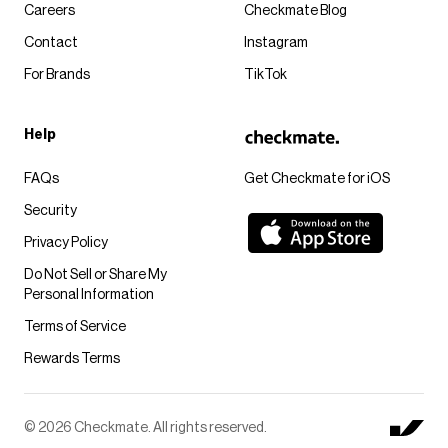
Careers
Checkmate Blog
Contact
Instagram
For Brands
TikTok
Help
FAQs
Get Checkmate for iOS
Security
Privacy Policy
Do Not Sell or Share My
Personal Information
Terms of Service
Rewards Terms
© 2026 Checkmate. All rights reserved.