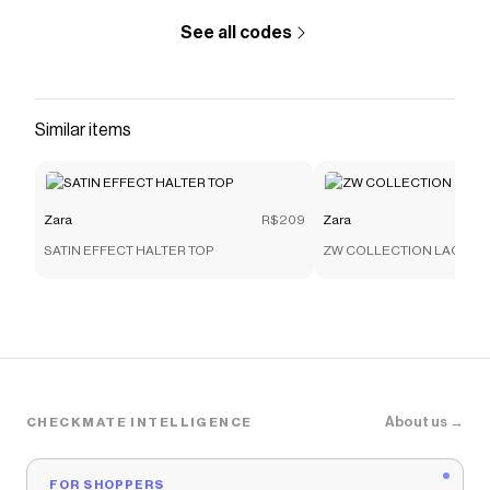
See all codes
Similar items
Zara
R$209
Zara
SATIN EFFECT HALTER TOP
ZW COLLECTION LACE C
About us →
CHECKMATE INTELLIGENCE
FOR SHOPPERS