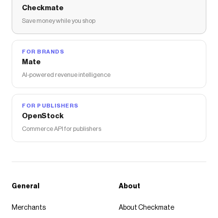
Checkmate
Save money while you shop
FOR BRANDS
Mate
AI-powered revenue intelligence
FOR PUBLISHERS
OpenStock
Commerce API for publishers
General
About
Merchants
About Checkmate