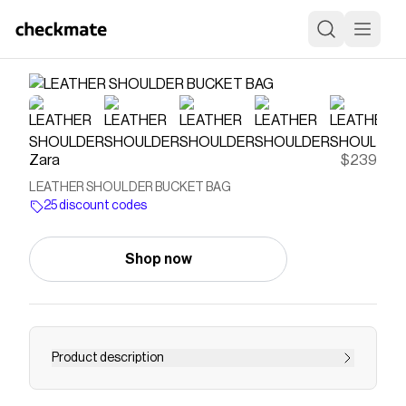
Zara
$239
LEATHER SHOULDER BUCKET BAG
25 discount codes
Shop now
Product description
Leather bucket bag. Pebbled finish. Adjustable