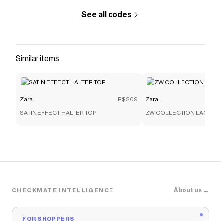
See all codes
Similar items
Zara
R$209
Zara
SATIN EFFECT HALTER TOP
ZW COLLECTION LACE C
About us →
CHECKMATE INTELLIGENCE
FOR SHOPPERS