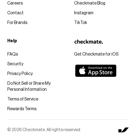
Careers
Checkmate Blog
Contact
Instagram
For Brands
TikTok
Help
FAQs
Get Checkmate for iOS
Security
Privacy Policy
Do Not Sell or Share My
Personal Information
Terms of Service
Rewards Terms
© 2026 Checkmate. All rights reserved.