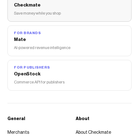
Checkmate
Save money while you shop
FOR BRANDS
Mate
AI-powered revenue intelligence
FOR PUBLISHERS
OpenStock
Commerce API for publishers
General
About
Merchants
About Checkmate