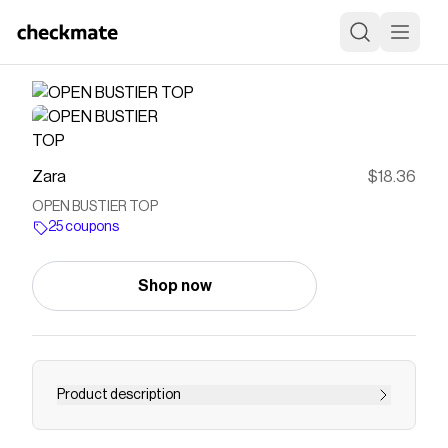
Zara
$18.36
OPEN BUSTIER TOP
25 coupons
Shop now
Product description
Top made in stretch fabric. Straight neckline and