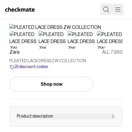
Zara
ALL 7,950
PLEATED LACE DRESS ZW COLLECTION
25 discount codes
Shop now
Product description
ZARA WOMAN COLLECTION Midi dress made