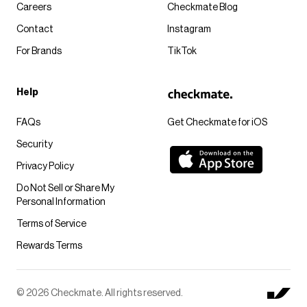
Careers
Checkmate Blog
Contact
Instagram
For Brands
TikTok
Help
FAQs
Get Checkmate for iOS
Security
Privacy Policy
Do Not Sell or Share My
Personal Information
Terms of Service
Rewards Terms
© 2026 Checkmate. All rights reserved.