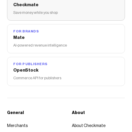
Checkmate
Save money while you shop
FOR BRANDS
Mate
AI-powered revenue intelligence
FOR PUBLISHERS
OpenStock
Commerce API for publishers
General
About
Merchants
About Checkmate