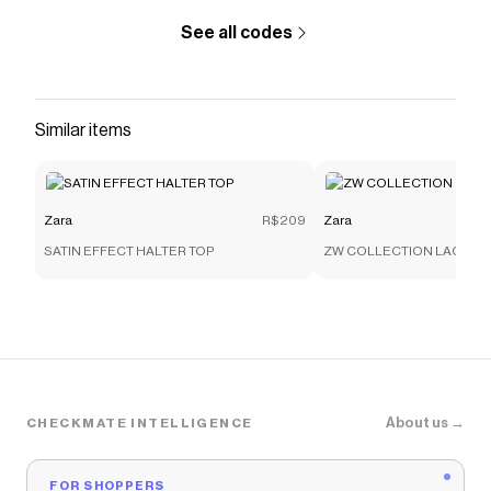
See all codes
Similar items
Zara
R$209
Zara
SATIN EFFECT HALTER TOP
ZW COLLECTION LACE C
About us →
CHECKMATE INTELLIGENCE
FOR SHOPPERS