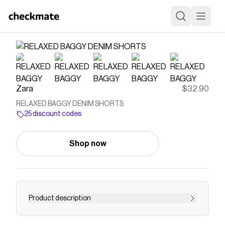
Zara
$32.90
RELAXED BAGGY DENIM SHORTS
25 discount codes
Shop now
Product description
Relaxed baggy denim shorts with adjustable