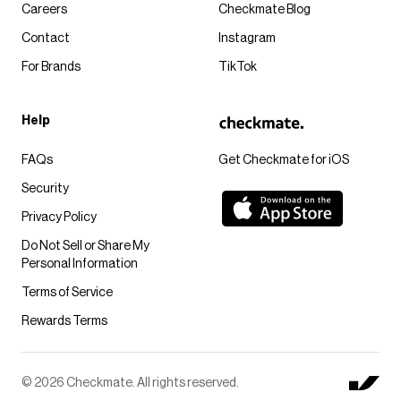
Careers
Checkmate Blog
Contact
Instagram
For Brands
TikTok
Help
FAQs
Get Checkmate for iOS
Security
Privacy Policy
Do Not Sell or Share My
Personal Information
Terms of Service
Rewards Terms
© 2026 Checkmate. All rights reserved.