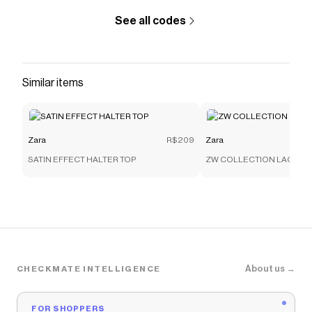
See all codes
Similar items
Zara
R$209
Zara
SATIN EFFECT HALTER TOP
ZW COLLECTION LACE C
About us →
CHECKMATE INTELLIGENCE
FOR SHOPPERS