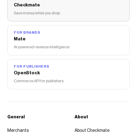
Checkmate
Save money while you shop
FOR BRANDS
Mate
AI-powered revenue intelligence
FOR PUBLISHERS
OpenStock
Commerce API for publishers
General
About
Merchants
About Checkmate