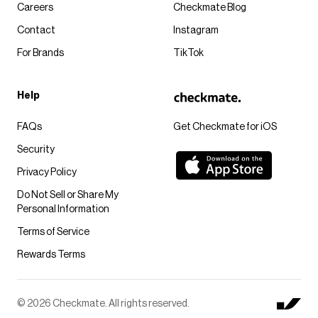
Careers
Checkmate Blog
Contact
Instagram
For Brands
TikTok
Help
FAQs
Get Checkmate for iOS
Security
Privacy Policy
Do Not Sell or Share My
Personal Information
Terms of Service
Rewards Terms
© 2026 Checkmate. All rights reserved.