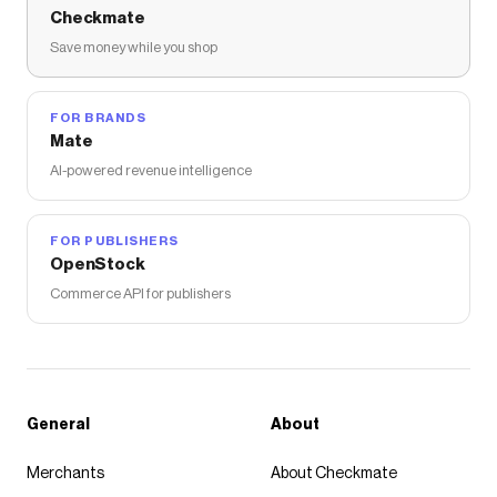
Checkmate
Save money while you shop
FOR BRANDS
Mate
AI-powered revenue intelligence
FOR PUBLISHERS
OpenStock
Commerce API for publishers
General
About
Merchants
About Checkmate