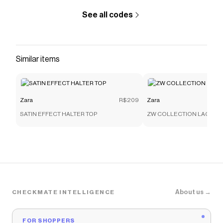
See all codes
Similar items
Zara
R$209
Zara
SATIN EFFECT HALTER TOP
ZW COLLECTION LACE C
About us →
CHECKMATE INTELLIGENCE
FOR SHOPPERS