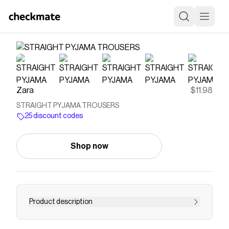
Zara
$11.98
STRAIGHT PYJAMA TROUSERS
25 discount codes
Shop now
Product description
Mid-waist trousers with an adjustable