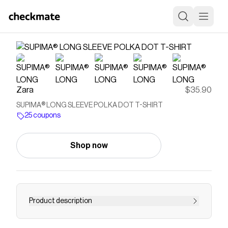
Zara
$35.90
SUPIMA® LONG SLEEVE POLKA DOT T-SHIRT
25 coupons
Shop now
Product description
SLIM FIT - ROUND NECK - REGULAR LENGTH -