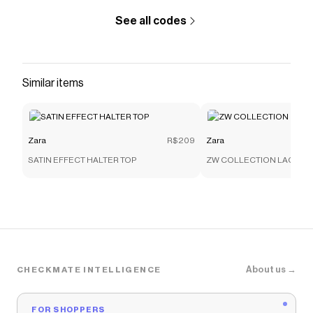
See all codes
Similar items
Zara
R$209
Zara
SATIN EFFECT HALTER TOP
ZW COLLECTION LACE C
About us →
CHECKMATE INTELLIGENCE
FOR SHOPPERS