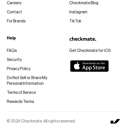
Careers
Checkmate Blog
Contact
Instagram
For Brands
TikTok
Help
FAQs
Get Checkmate for iOS
Security
Privacy Policy
Do Not Sell or Share My
Personal Information
Terms of Service
Rewards Terms
© 2026 Checkmate. All rights reserved.