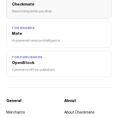
Checkmate
Save money while you shop
FOR BRANDS
Mate
AI-powered revenue intelligence
FOR PUBLISHERS
OpenStock
Commerce API for publishers
General
About
Merchants
About Checkmate